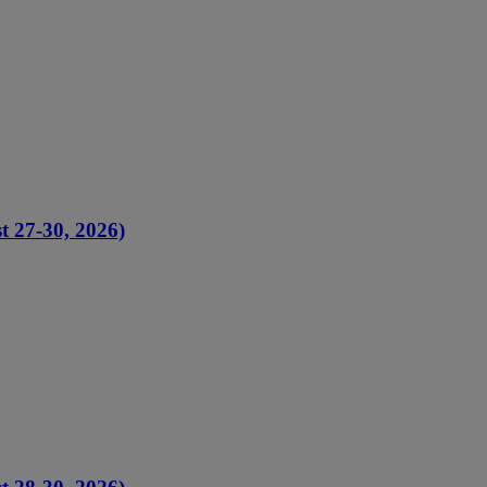
t 27-30, 2026)