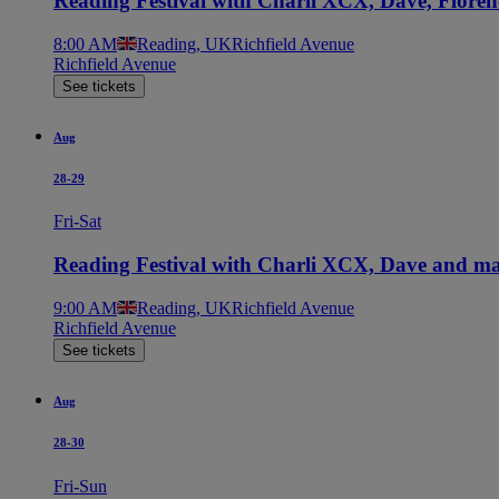
Reading Festival with Charli XCX, Dave, Flore
8:00 AM
Reading, UK
Richfield Avenue
Richfield Avenue
See tickets
Aug
28-29
Fri-Sat
Reading Festival with Charli XCX, Dave and ma
9:00 AM
Reading, UK
Richfield Avenue
Richfield Avenue
See tickets
Aug
28-30
Fri-Sun