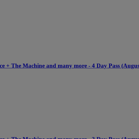
nce + The Machine and many more - 4 Day Pass (Augus