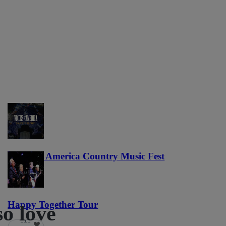
Voices of America Country Music Fest
36
Happy Together Tour
so love
111