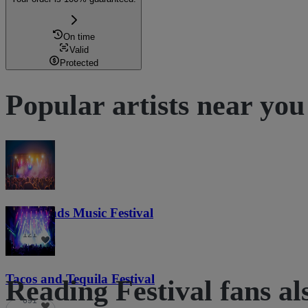
On time
Valid
Protected
Popular artists near you
Lost Lands Music Festival
121
Tacos and Tequila Festival
Reading Festival fans al
691