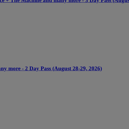
nce + The Machine and many more - 3 Day Pass (Augus
ny more - 2 Day Pass (August 28-29, 2026)