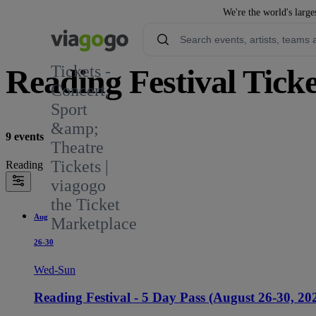
We're the world's large
Tickets -
Reading Festival Ticke
Concert,
Sport
489
&amp;
9 events
Theatre
Tickets |
Reading
viagogo
the Ticket
Aug
Marketplace
26-30
Wed-Sun
Reading Festival - 5 Day Pass (August 26-30, 20