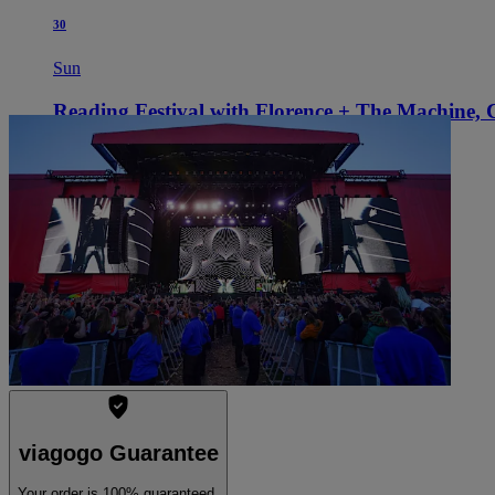
30
Sun
Reading Festival with Florence + The Machine,
9:30 AM
Reading, UK
Richfield Avenue
Richfield Avenue
See tickets
viagogo Guarantee
Your order is 100% guaranteed.