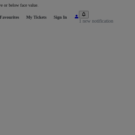
ve or below face value.
Favourites
My Tickets
Sign In
1 new notification