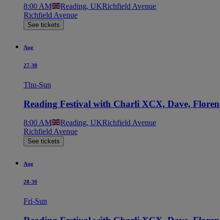
8:00 AM
Reading, UK
Richfield Avenue
Richfield Avenue
See tickets
Aug
27-30
Thu-Sun
Reading Festival with Charli XCX, Dave, Flore
8:00 AM
Reading, UK
Richfield Avenue
Richfield Avenue
See tickets
Aug
28-30
Fri-Sun