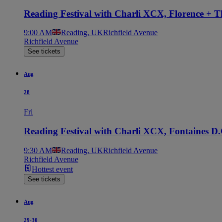
Reading Festival with Charli XCX, Florence + 
9:00 AM
Reading, UK
Richfield Avenue
Richfield Avenue
See tickets
Aug
28
Fri
Reading Festival with Charli XCX, Fontaines D
9:30 AM
Reading, UK
Richfield Avenue
Richfield Avenue
Hottest event
See tickets
Aug
29-30