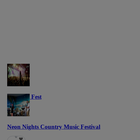
Haunted Fest
59
Neon Nights Country Music Festival
6