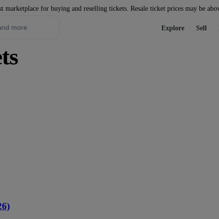
st marketplace for buying and reselling tickets. Resale ticket prices may be abo
Explore
Sell
ts
26)