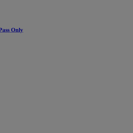
Pass Only