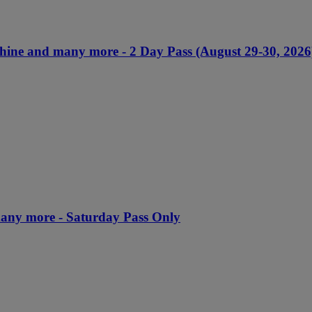
chine and many more - 2 Day Pass (August 29-30, 2026
many more - Saturday Pass Only