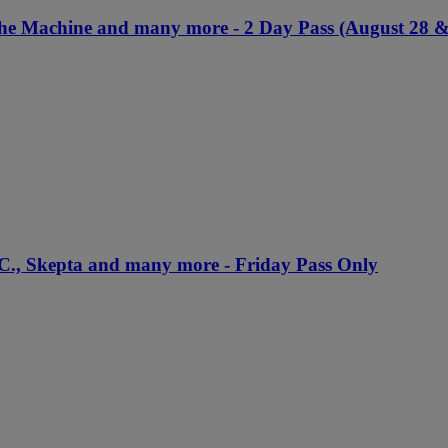
The Machine and many more - 2 Day Pass (August 28 &
.C., Skepta and many more - Friday Pass Only