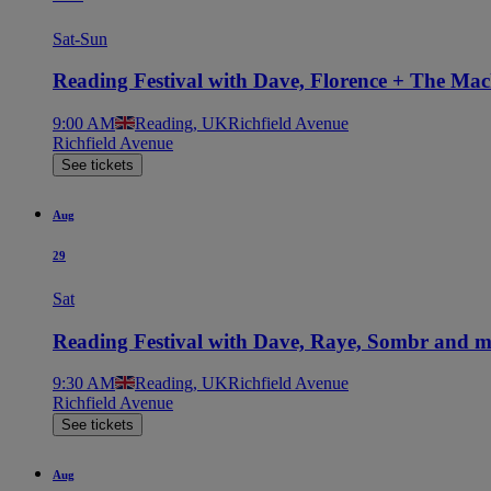
Sat-Sun
Reading Festival with Dave, Florence + The Ma
9:00 AM
Reading, UK
Richfield Avenue
Richfield Avenue
See tickets
Aug
29
Sat
Reading Festival with Dave, Raye, Sombr and 
9:30 AM
Reading, UK
Richfield Avenue
Richfield Avenue
See tickets
Aug