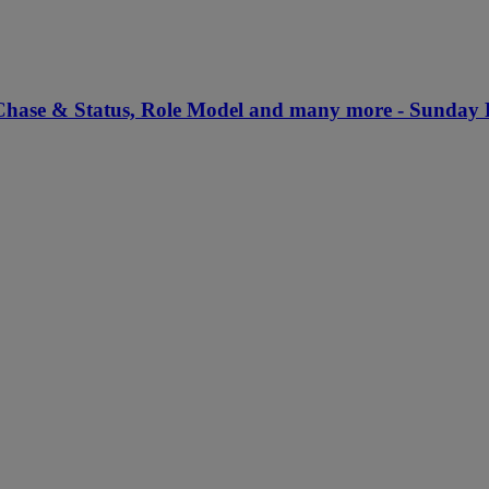
 Chase & Status, Role Model and many more - Sunday 