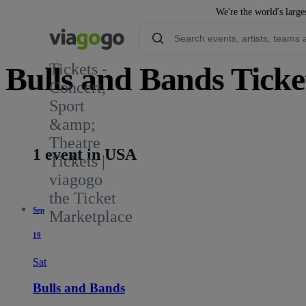
We're the world's large
Tickets -
Bulls and Bands Ticke
Concert,
Sport
&amp;
Theatre
1 event in USA
Tickets |
viagogo
the Ticket
Sep
Marketplace
19
Sat
Bulls and Bands