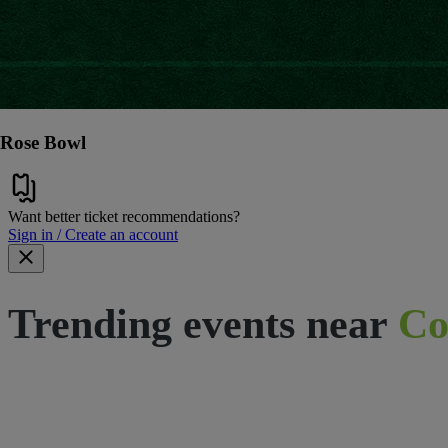
Rose Bowl
Want better ticket recommendations?
Sign in / Create an account
Trending events near
Co