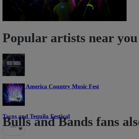
Popular artists near you
Voices of America Country Music Fest
36
Tacos and Tequila Festival
Bulls and Bands fans als
686