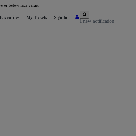
ve or below face value.
Favourites
My Tickets
Sign In
1 new notification