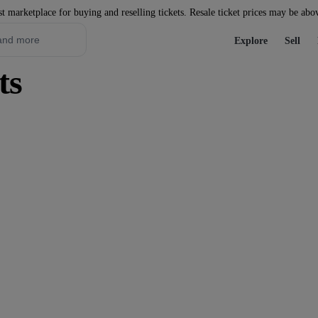
st marketplace for buying and reselling tickets. Resale ticket prices may be abo
Explore
Sell
ts