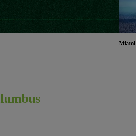
Miami
lumbus