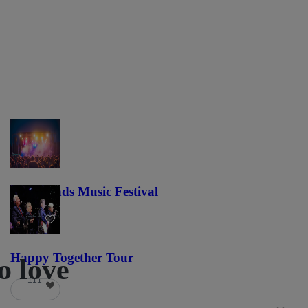
Lost Lands Music Festival
121
Happy Together Tour
o love
111