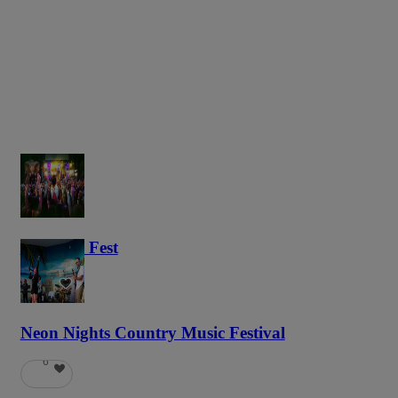
Haunted Fest
58
Neon Nights Country Music Festival
6