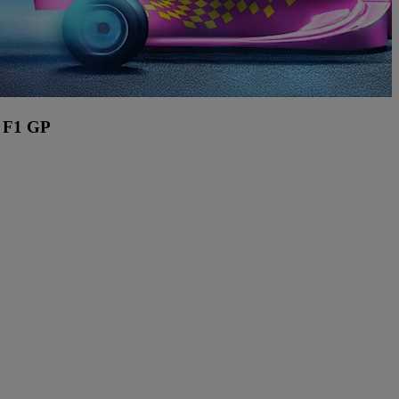
 F1 GP