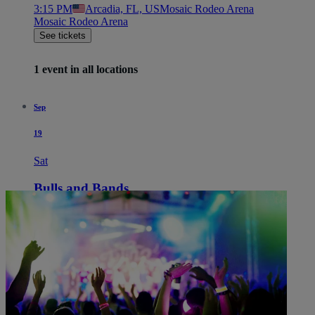
3:15 PM
Arcadia, FL, US
Mosaic Rodeo Arena
Mosaic Rodeo Arena
See tickets
1 event in all locations
Sep
19
Sat
Bulls and Bands
3:15 PM
Arcadia, FL, US
Mosaic Rodeo Arena
Mosaic Rodeo Arena
See tickets