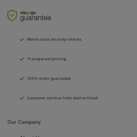
World class security checks
Transparent pricing
100% order guarantee
Customer service from start to finish
Our Company