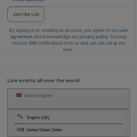
Address
Join the List
By signing in or creating an account, you agree to our
user
agreement
and acknowledge our
privacy policy
. You may
receive SMS notifications from us and can opt out at any
time.
Live events all over the world
United Kingdom
English (UK)
US$
United States Dollar