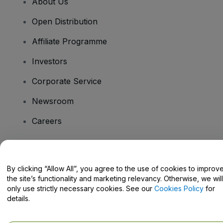
About Us
Open Distribution
Affiliate Programme
Investors
Corporate Service
Newsroom
Careers
Have Questions?
By clicking “Allow All”, you agree to the use of cookies to improv
the site’s functionality and marketing relevancy. Otherwise, we will
Help Centre / Contact Us
only use strictly necessary cookies. See our
Cookies Policy
for
details.