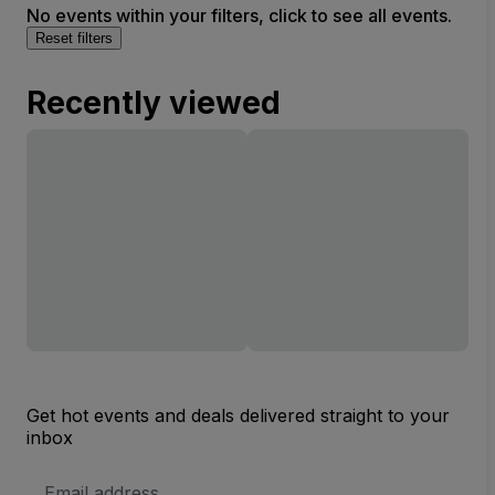
No events within your filters, click to see all events.
Reset filters
Recently viewed
Get hot events and deals delivered straight to your
inbox
Email