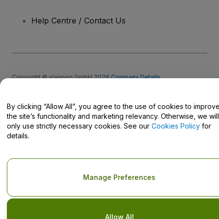
Help Centre / Contact Us
Copyright © viagogo GmbH 2026
Company Details
Use of this web site constitutes acceptance of the
Terms and
Conditions
and
Privacy Policy
and
Cookies Policy
and
Mobile
Privacy Policy
By clicking “Allow All”, you agree to the use of cookies to improv
Do Not Share My Personal Information/Your Privacy Choices
the site’s functionality and marketing relevancy. Otherwise, we will
only use strictly necessary cookies. See our
Cookies Policy
for
details.
Manage Preferences
Allow All