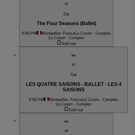
23
Sat
The Four Seasons (Ballet)
8:00 PM
Montpellier, France
Le Corum - Complex
Le Corum - Complex
Sold out
Jan
23
Sat
LES QUATRE SAISONS - BALLET - LES 4
SAISONS
8:00 PM
Montpellier, France
Le Corum - Complex
Le Corum - Complex
Sold out
Jan
24