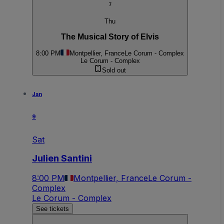
7
Thu
The Musical Story of Elvis
8:00 PM
Montpellier, France
Le Corum - Complex
Le Corum - Complex
Sold out
Jan
9
Sat
Julien Santini
8:00 PM
Montpellier, France
Le Corum -
Complex
Le Corum - Complex
See tickets