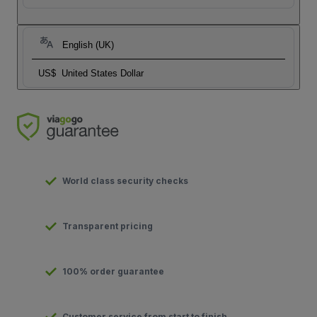
English (UK)
US$
United States Dollar
World class security checks
Transparent pricing
100% order guarantee
Customer service from start to finish