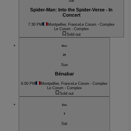
Sat
Spider-Man: Into the Spider-Verse - In
Concert
7:30 PM
Montpellier, France
Le Corum - Complex
Le Corum - Complex
Sold out
Nov
29
Sun
Bénabar
6:00 PM
Montpellier, France
Le Corum - Complex
Le Corum - Complex
Sold out
Dec
5
Sat