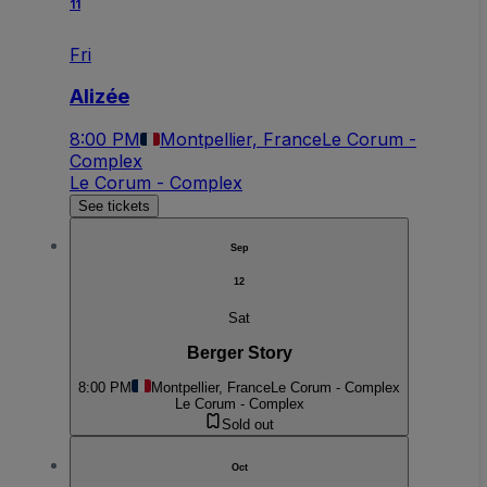
11
Fri
Alizée
8:00 PM
Montpellier, France
Le Corum -
Complex
Le Corum - Complex
See tickets
Sep
12
Sat
Berger Story
8:00 PM
Montpellier, France
Le Corum - Complex
Le Corum - Complex
Sold out
Oct