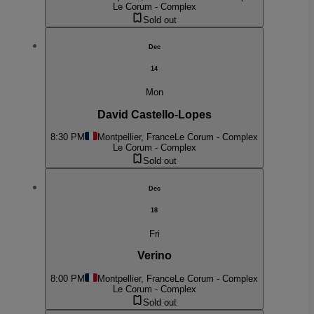
Le Corum - Complex
Sold out
Dec
14
Mon
David Castello-Lopes
8:30 PM
Montpellier, France
Le Corum - Complex
Le Corum - Complex
Sold out
Dec
18
Fri
Verino
8:00 PM
Montpellier, France
Le Corum - Complex
Le Corum - Complex
Sold out