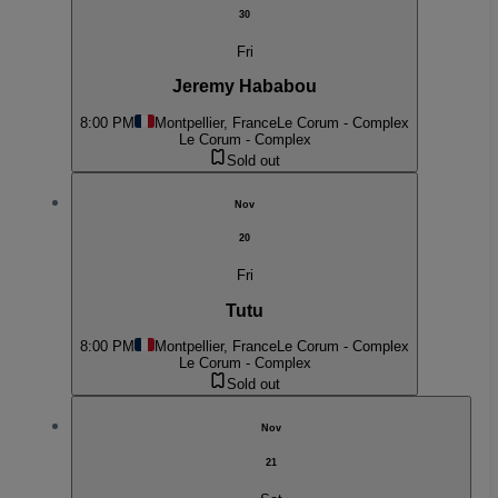
30
Fri
Jeremy Hababou
8:00 PM
Montpellier, France
Le Corum - Complex
Le Corum - Complex
Sold out
Nov
20
Fri
Tutu
8:00 PM
Montpellier, France
Le Corum - Complex
Le Corum - Complex
Sold out
Nov
21