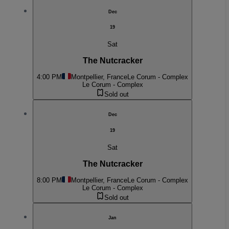
Dec
19
Sat
The Nutcracker
4:00 PM
Montpellier, France
Le Corum - Complex
Le Corum - Complex
Sold out
Dec
19
Sat
The Nutcracker
8:00 PM
Montpellier, France
Le Corum - Complex
Le Corum - Complex
Sold out
Jan