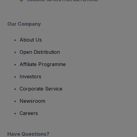
Our Company
About Us
Open Distribution
Affiliate Programme
Investors
Corporate Service
Newsroom
Careers
Have Questions?