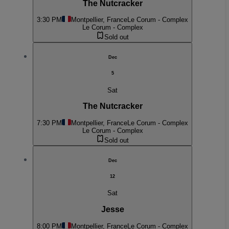
The Nutcracker
3:30 PM
Montpellier, France
Le Corum - Complex
Le Corum - Complex
Sold out
Dec
5
Sat
The Nutcracker
7:30 PM
Montpellier, France
Le Corum - Complex
Le Corum - Complex
Sold out
Dec
12
Sat
Jesse
8:00 PM
Montpellier, France
Le Corum - Complex