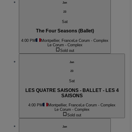
Jan
23
Sat
The Four Seasons (Ballet)
4:00 PM
Montpellier, France
Le Corum - Complex
Le Corum - Complex
Sold out
Jan
23
Sat
LES QUATRE SAISONS - BALLET - LES 4
SAISONS
4:00 PM
Montpellier, France
Le Corum - Complex
Le Corum - Complex
Sold out
Jan