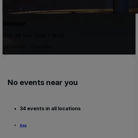
Bénabar
Sun, 29 Nov 2026 • 18:00
Le Corum - Complex
No events near you
34 events in all locations
Sep