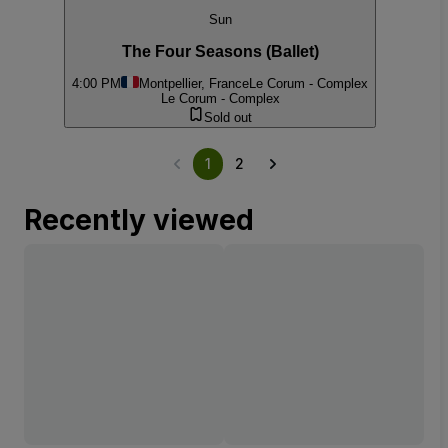
Sun
The Four Seasons (Ballet)
4:00 PM
Montpellier, France
Le Corum - Complex
Le Corum - Complex
Sold out
1
2
Recently viewed