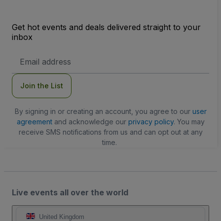
Get hot events and deals delivered straight to your
inbox
Email
Address
Join the List
By signing in or creating an account, you agree to our
user
agreement
and acknowledge our
privacy policy
. You may
receive SMS notifications from us and can opt out at any
time.
Live events all over the world
United Kingdom