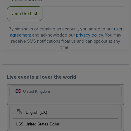
Address
Join the List
By signing in or creating an account, you agree to our
user
agreement
and acknowledge our
privacy policy
. You may
receive SMS notifications from us and can opt out at any
time.
Live events all over the world
United Kingdom
English (UK)
US$
United States Dollar