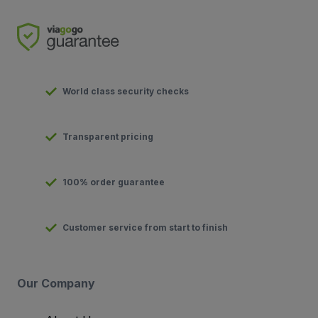
World class security checks
Transparent pricing
100% order guarantee
Customer service from start to finish
Our Company