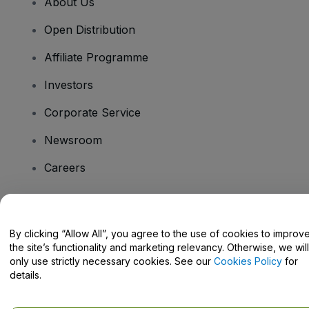
About Us
Open Distribution
Affiliate Programme
Investors
Corporate Service
Newsroom
Careers
Have Questions?
By clicking “Allow All”, you agree to the use of cookies to improv
the site’s functionality and marketing relevancy. Otherwise, we will
Help Centre / Contact Us
only use strictly necessary cookies. See our
Cookies Policy
for
details.