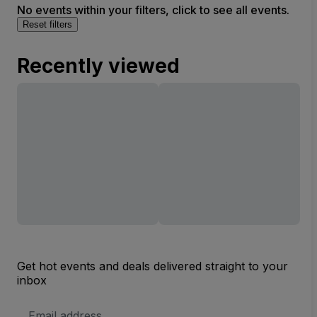
No events within your filters, click to see all events.
Reset filters
Recently viewed
Get hot events and deals delivered straight to your
inbox
Email