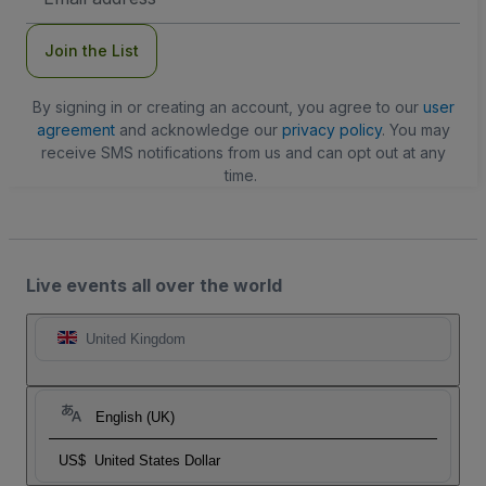
Address
Join the List
By signing in or creating an account, you agree to our
user
agreement
and acknowledge our
privacy policy
. You may
receive SMS notifications from us and can opt out at any
time.
Live events all over the world
United Kingdom
English (UK)
US$
United States Dollar