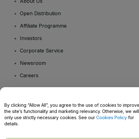
About Us
Open Distribution
Affiliate Programme
Investors
Corporate Service
Newsroom
Careers
Have Questions?
By clicking “Allow All”, you agree to the use of cookies to improv
the site’s functionality and marketing relevancy. Otherwise, we will
Help Centre / Contact Us
only use strictly necessary cookies. See our
Cookies Policy
for
details.