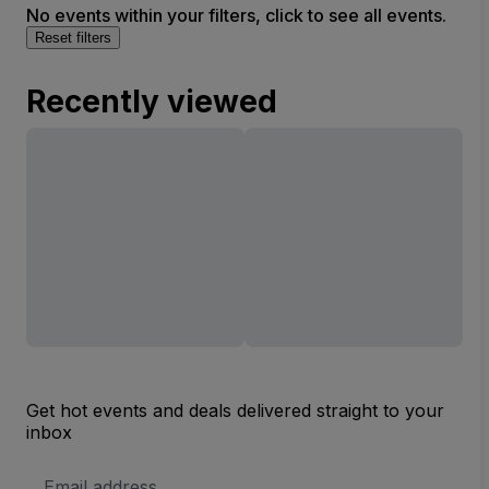
No events within your filters, click to see all events.
Reset filters
Recently viewed
Get hot events and deals delivered straight to your
inbox
Email