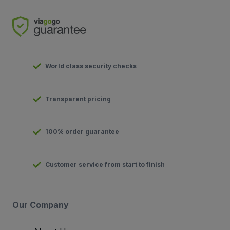
World class security checks
Transparent pricing
100% order guarantee
Customer service from start to finish
Our Company