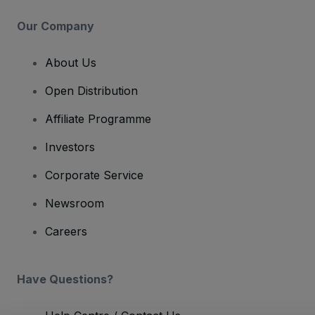
Our Company
About Us
Open Distribution
Affiliate Programme
Investors
Corporate Service
Newsroom
Careers
Have Questions?