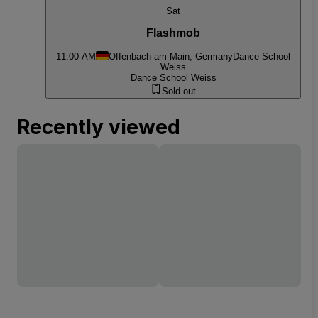
Sat
Flashmob
11:00 AM
Offenbach am Main, Germany
Dance School
Weiss
Dance School Weiss
Sold out
Recently viewed