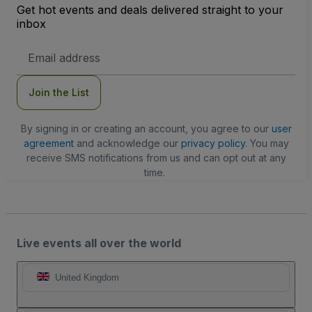
Get hot events and deals delivered straight to your
inbox
Email
Address
Join the List
By signing in or creating an account, you agree to our
user
agreement
and acknowledge our
privacy policy
. You may
receive SMS notifications from us and can opt out at any
time.
Live events all over the world
United Kingdom