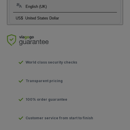
English (UK)
US$
United States Dollar
World class security checks
Transparent pricing
100% order guarantee
Customer service from start to finish