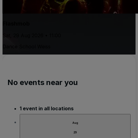
Flashmob
Sat, 29 Aug 2026 • 11:00
Dance School Weiss
No events near you
1 event in all locations
Aug
29