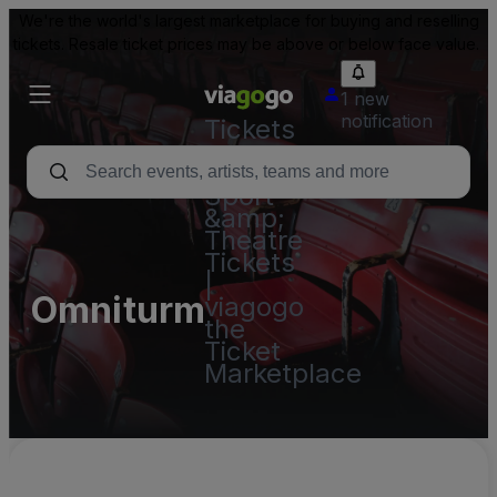
We're the world's largest marketplace for buying and reselling
tickets. Resale ticket prices may be above or below face value.
1 new
notification
Tickets
-
Concert,
Sport
&amp;
Theatre
Tickets
|
Omniturm
viagogo
the
Ticket
Marketplace