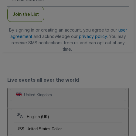
Address
Join the List
By signing in or creating an account, you agree to our
user
agreement
and acknowledge our
privacy policy
. You may
receive SMS notifications from us and can opt out at any
time.
Live events all over the world
United Kingdom
English (UK)
US$
United States Dollar