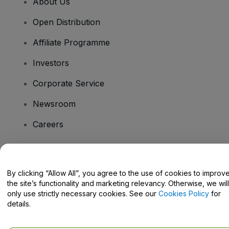
About Us
Open Distribution
Affiliate Programme
Investors
Corporate Service
Newsroom
Careers
Have Questions?
By clicking “Allow All”, you agree to the use of cookies to improv
the site’s functionality and marketing relevancy. Otherwise, we will
Help Centre / Contact Us
only use strictly necessary cookies. See our
Cookies Policy
for
details.