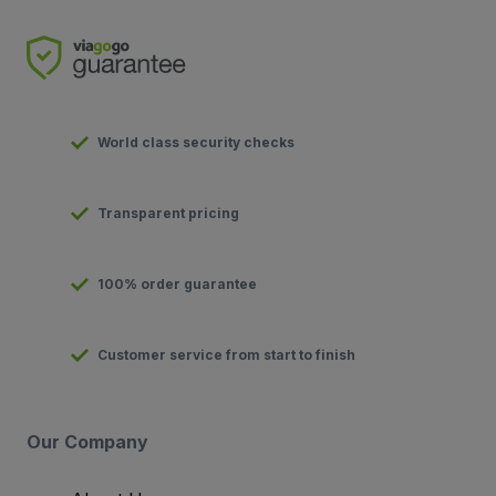
World class security checks
Transparent pricing
100% order guarantee
Customer service from start to finish
Our Company