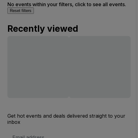
No events within your filters, click to see all events.
Reset filters
Recently viewed
Get hot events and deals delivered straight to your
inbox
Email