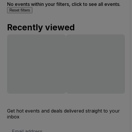
No events within your filters, click to see all events.
Reset filters
Recently viewed
Get hot events and deals delivered straight to your
inbox
Email