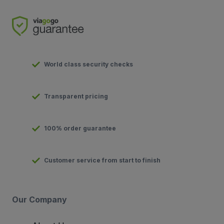
World class security checks
Transparent pricing
100% order guarantee
Customer service from start to finish
Our Company