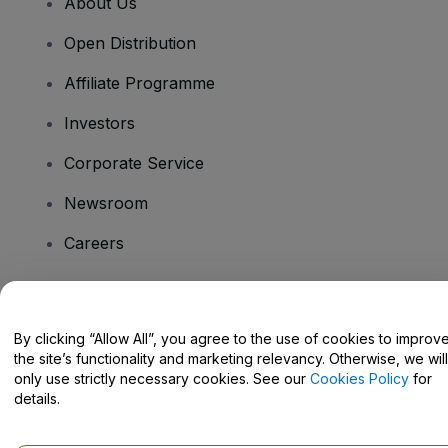
About Us
Open Distribution
Affiliate Programme
Investors
Corporate Service
Newsroom
Careers
Have Questions?
By clicking “Allow All”, you agree to the use of cookies to improv
the site’s functionality and marketing relevancy. Otherwise, we will
Help Centre / Contact Us
only use strictly necessary cookies. See our
Cookies Policy
for
details.