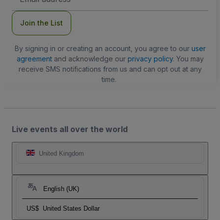
Address
Join the List
By signing in or creating an account, you agree to our
user
agreement
and acknowledge our
privacy policy
. You may
receive SMS notifications from us and can opt out at any
time.
Live events all over the world
United Kingdom
English (UK)
US$
United States Dollar