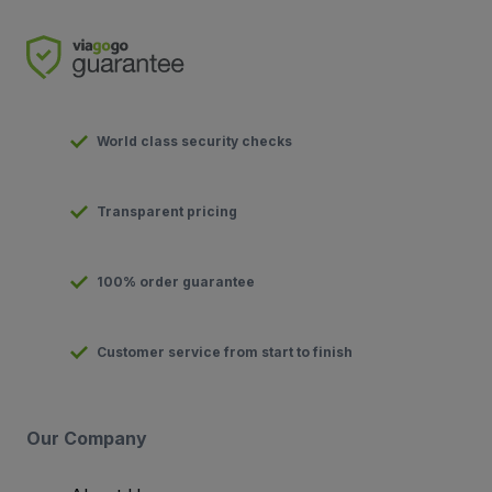
World class security checks
Transparent pricing
100% order guarantee
Customer service from start to finish
Our Company