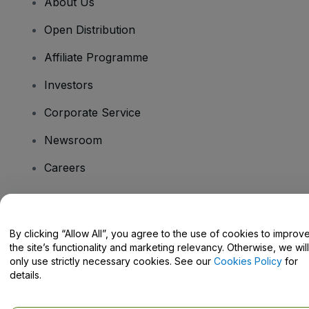
About Us
Open Distribution
Affiliate Programme
Investors
Corporate Service
Newsroom
Careers
Have Questions?
By clicking “Allow All”, you agree to the use of cookies to improv
the site’s functionality and marketing relevancy. Otherwise, we will
Help Centre / Contact Us
only use strictly necessary cookies. See our
Cookies Policy
for
details.