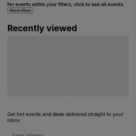
No events within your filters, click to see all events.
Reset filters
Recently viewed
Get hot events and deals delivered straight to your
inbox
Email