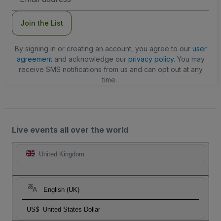
Address
Join the List
By signing in or creating an account, you agree to our
user
agreement
and acknowledge our
privacy policy
. You may
receive SMS notifications from us and can opt out at any
time.
Live events all over the world
United Kingdom
English (UK)
US$
United States Dollar