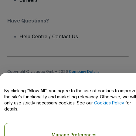
Careers
Have Questions?
Help Centre / Contact Us
Copyright © viagogo GmbH 2026
Company Details
Use of this web site constitutes acceptance of the
Terms and
Conditions
and
Privacy Policy
and
Cookies Policy
and
Mobile
Privacy Policy
By clicking “Allow All”, you agree to the use of cookies to improv
Do Not Share My Personal Information/Your Privacy Choices
the site’s functionality and marketing relevancy. Otherwise, we will
only use strictly necessary cookies. See our
Cookies Policy
for
details.
Manage Preferences