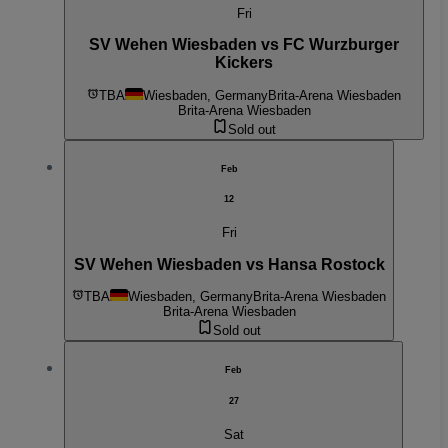
Fri
SV Wehen Wiesbaden vs FC Wurzburger
Kickers
TBA
Wiesbaden, Germany
Brita-Arena Wiesbaden
Brita-Arena Wiesbaden
Sold out
Feb
12
Fri
SV Wehen Wiesbaden vs Hansa Rostock
TBA
Wiesbaden, Germany
Brita-Arena Wiesbaden
Brita-Arena Wiesbaden
Sold out
Feb
27
Sat