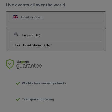
Live events all over the world
United Kingdom
English (UK)
US$
United States Dollar
World class security checks
Transparent pricing