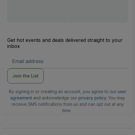
Get hot events and deals delivered straight to your
inbox
Email
Address
Join the List
By signing in or creating an account, you agree to our
user
agreement
and acknowledge our
privacy policy
. You may
receive SMS notifications from us and can opt out at any
time.