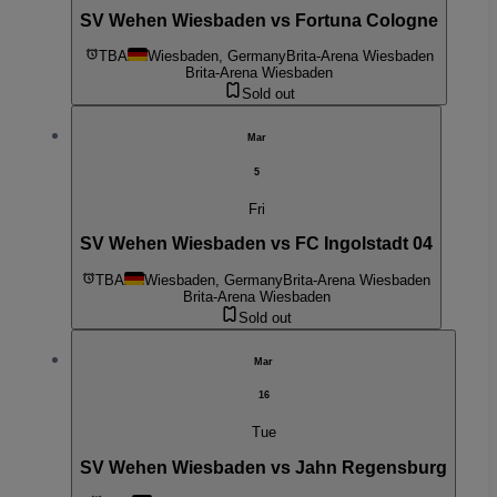
SV Wehen Wiesbaden vs Fortuna Cologne
TBA
Wiesbaden, Germany
Brita-Arena Wiesbaden
Brita-Arena Wiesbaden
Sold out
Mar
5
Fri
SV Wehen Wiesbaden vs FC Ingolstadt 04
TBA
Wiesbaden, Germany
Brita-Arena Wiesbaden
Brita-Arena Wiesbaden
Sold out
Mar
16
Tue
SV Wehen Wiesbaden vs Jahn Regensburg