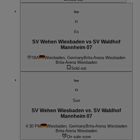
Sep
11
Fri
SV Wehen Wiesbaden vs SV Waldhof
Mannheim 07
TBA
Wiesbaden, Germany
Brita-Arena Wiesbaden
Brita-Arena Wiesbaden
Sold out
Sep
13
Sun
SV Wehen Wiesbaden vs. SV Waldhof
Mannheim 07
4:30 PM
Wiesbaden, Germany
Brita-Arena Wiesbaden
Brita-Arena Wiesbaden
On sale soon