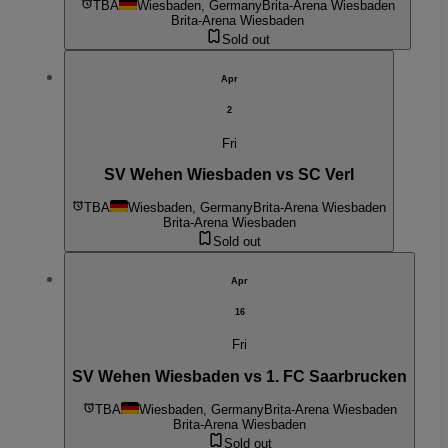
TBA
Wiesbaden, Germany
Brita-Arena Wiesbaden
Brita-Arena Wiesbaden
Sold out
Apr
2
Fri
SV Wehen Wiesbaden vs SC Verl
TBA
Wiesbaden, Germany
Brita-Arena Wiesbaden
Brita-Arena Wiesbaden
Sold out
Apr
16
Fri
SV Wehen Wiesbaden vs 1. FC Saarbrucken
TBA
Wiesbaden, Germany
Brita-Arena Wiesbaden
Brita-Arena Wiesbaden
Sold out