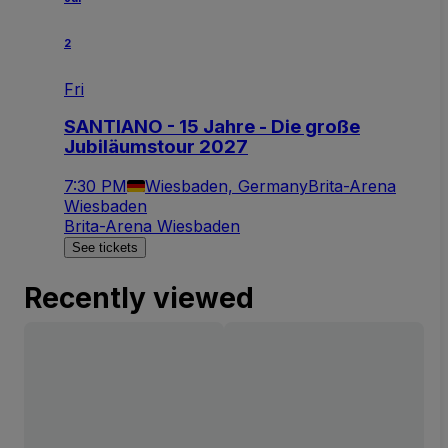
2
Fri
SANTIANO - 15 Jahre - Die große
Jubiläumstour 2027
7:30 PM
Wiesbaden, Germany
Brita-Arena
Wiesbaden
Brita-Arena Wiesbaden
See tickets
Recently viewed