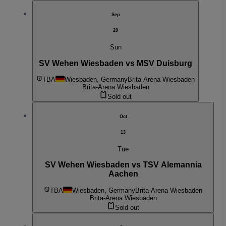
Sep
20
Sun
SV Wehen Wiesbaden vs MSV Duisburg
TBA
Wiesbaden, Germany
Brita-Arena Wiesbaden
Brita-Arena Wiesbaden
Sold out
Oct
13
Tue
SV Wehen Wiesbaden vs TSV Alemannia
Aachen
TBA
Wiesbaden, Germany
Brita-Arena Wiesbaden
Brita-Arena Wiesbaden
Sold out