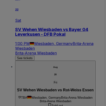
22
Sat
SV Wehen Wiesbaden vs Bayer 04
Leverkusen - DFB Pokal
1:00 PM
Wiesbaden, Germany
Brita-Arena
Wiesbaden
Brita-Arena Wiesbaden
See tickets
Aug
28
Fri
SV Wehen Wiesbaden vs Rot-Weiss Essen
TBA
Wiesbaden, Germany
Brita-Arena Wiesbaden
Brita-Arena Wiesbaden
Sold out