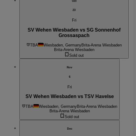
Oct
23
Fri
SV Wehen Wiesbaden vs SG Sonnenhof
Grossaspach
TBA
Wiesbaden, Germany
Brita-Arena Wiesbaden
Brita-Arena Wiesbaden
Sold out
Nov
6
Fri
SV Wehen Wiesbaden vs TSV Havelse
TBA
Wiesbaden, Germany
Brita-Arena Wiesbaden
Brita-Arena Wiesbaden
Sold out
Dec