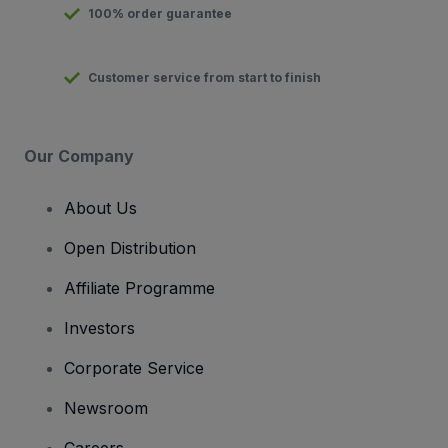
100% order guarantee
Customer service from start to finish
Our Company
About Us
Open Distribution
Affiliate Programme
Investors
Corporate Service
Newsroom