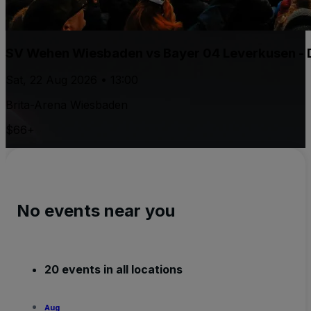
SV Wehen Wiesbaden vs Bayer 04 Leverkusen - 
Sat, 22 Aug 2026 • 13:00
Brita-Arena Wiesbaden
$66+
No events near you
20 events in all locations
Aug