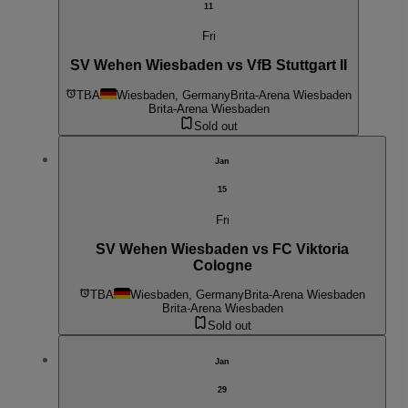
11
Fri
SV Wehen Wiesbaden vs VfB Stuttgart II
TBA
Wiesbaden, Germany
Brita-Arena Wiesbaden
Brita-Arena Wiesbaden
Sold out
Jan
15
Fri
SV Wehen Wiesbaden vs FC Viktoria
Cologne
TBA
Wiesbaden, Germany
Brita-Arena Wiesbaden
Brita-Arena Wiesbaden
Sold out
Jan
29