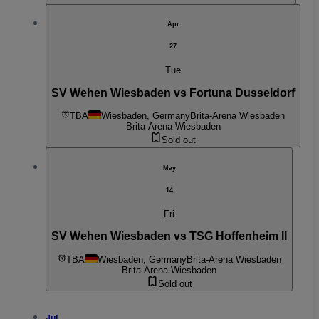
Apr
27
Tue
SV Wehen Wiesbaden vs Fortuna Dusseldorf
TBA
Wiesbaden, Germany
Brita-Arena Wiesbaden
Brita-Arena Wiesbaden
Sold out
May
14
Fri
SV Wehen Wiesbaden vs TSG Hoffenheim II
TBA
Wiesbaden, Germany
Brita-Arena Wiesbaden
Brita-Arena Wiesbaden
Sold out
Jul