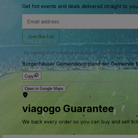
Get hot events and deals delivered straight to yo
Email
Address
Join the List
By signing in or creating an account, you agree to our
u
Bürgerhäuser Gemeindevorstand der Gemeinde 
Copy
Open in Google Maps
viagogo Guarantee
We back every order so you can buy and sell tic