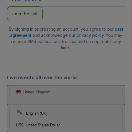
Address
Join the List
By signing in or creating an account, you agree to our
user
agreement
and acknowledge our
privacy policy
. You may
receive SMS notifications from us and can opt out at any
time.
Live events all over the world
United Kingdom
English (UK)
US$
United States Dollar