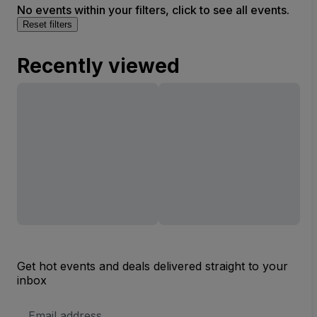
No events within your filters, click to see all events.
Reset filters
Recently viewed
Get hot events and deals delivered straight to your
inbox
Email