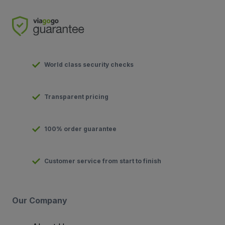
World class security checks
Transparent pricing
100% order guarantee
Customer service from start to finish
Our Company