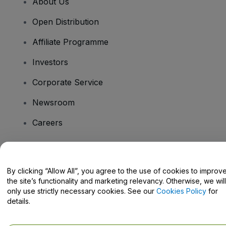
About Us
Open Distribution
Affiliate Programme
Investors
Corporate Service
Newsroom
Careers
Have Questions?
By clicking “Allow All”, you agree to the use of cookies to improv
the site’s functionality and marketing relevancy. Otherwise, we will
Help Centre / Contact Us
only use strictly necessary cookies. See our
Cookies Policy
for
details.