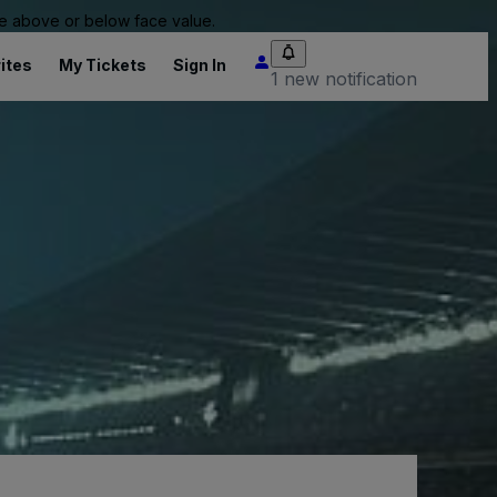
 be above or below face value.
ites
My Tickets
Sign In
1 new notification