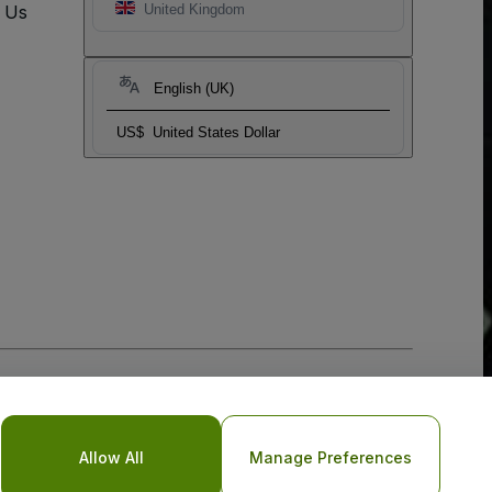
t Us
United Kingdom
English (UK)
US$
United States Dollar
Allow All
Manage Preferences