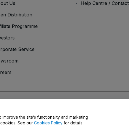
out Us
Help Centre / Contac
en Distribution
filiate Programme
vestors
rporate Service
ewsroom
reers
onditions
and
Privacy Policy
and
Cookies Policy
and
Mobile Privacy Policy
o improve the site’s functionality and marketing
y cookies. See our
Cookies Policy
for details.