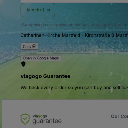
Join the List
By signing in or creating an account, you agree to our
u
Catharinen-Kirche Martfeld
-
Kirchstraße 8 Martf
Copy
Open in Google Maps
viagogo Guarantee
We back every order so you can buy and sell tic
Our Co