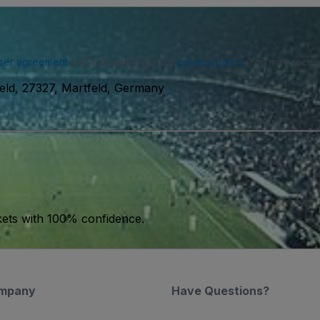
ser agreement
and acknowledge our
privacy policy
. You may receiv
eld, 27327, Martfeld, Germany
kets with 100% confidence.
mpany
Have Questions?