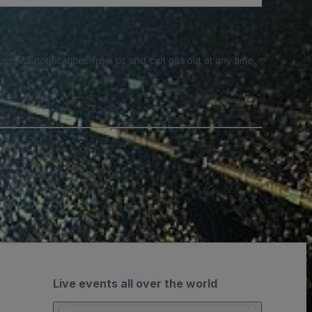
e SMS notifications from us and can opt out at any time.
Live events all over the world