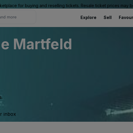
ketplace for buying and reselling tickets. Resale ticket prices may
Explore
Sell
Favour
e Martfeld
s.
ur inbox