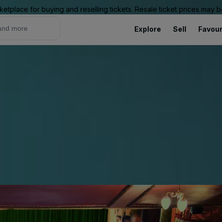
ketplace for buying and reselling tickets. Resale ticket prices may
Explore
Sell
Favour