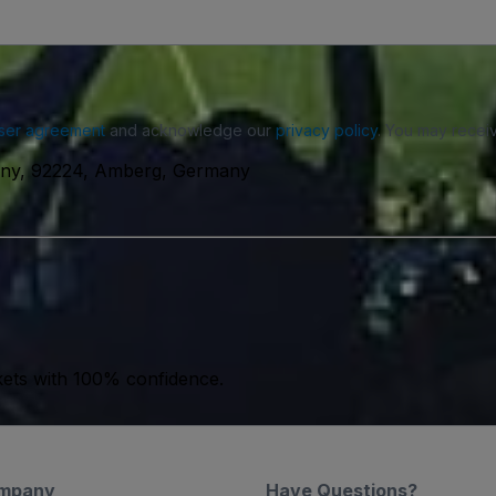
ser agreement
and acknowledge our
privacy policy
. You may receiv
ny, 92224, Amberg, Germany
kets with 100% confidence.
mpany
Have Questions?