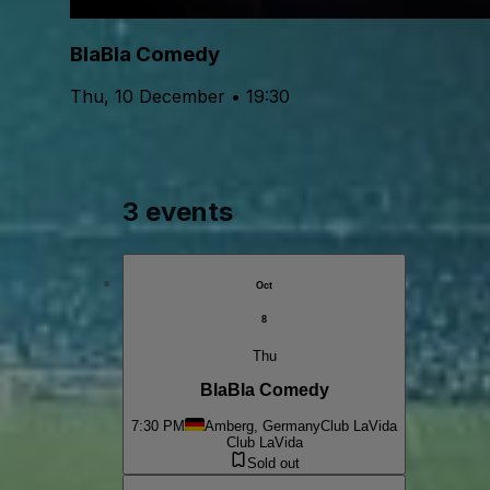
BlaBla Comedy
Thu, 10 December • 19:30
3 events
Oct
8
Thu
BlaBla Comedy
7:30 PM
Amberg, Germany
Club LaVida
Club LaVida
Sold out