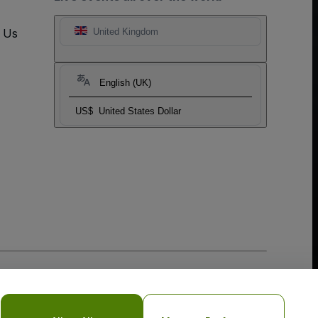
t Us
United Kingdom
English (UK)
US$
United States Dollar