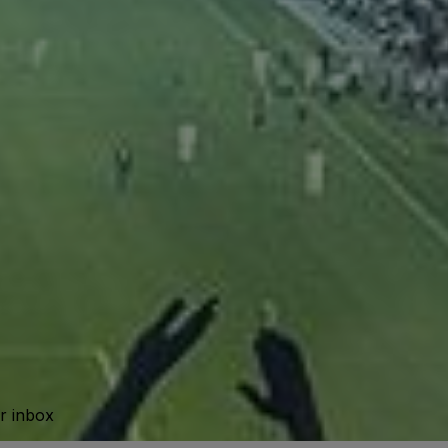
ur inbox