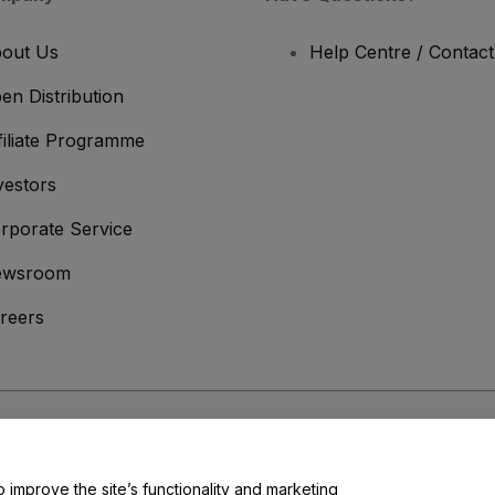
out Us
Help Centre / Contac
en Distribution
filiate Programme
vestors
rporate Service
ewsroom
reers
onditions
and
Privacy Policy
and
Cookies Policy
and
Mobile Privacy Policy
o improve the site’s functionality and marketing