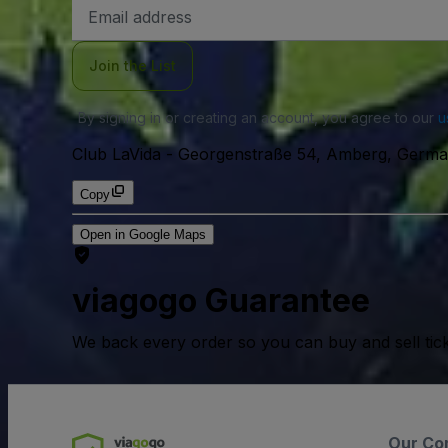
Email
Address
Join the List
By signing in or creating an account, you agree to our
u
Club LaVida
-
Georgenstraße 54, Amberg, Germa
Copy
Open in Google Maps
viagogo Guarantee
We back every order so you can buy and sell tic
Our Co