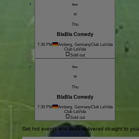
Nov
12
Thu
BlaBla Comedy
7:30 PM
Amberg, Germany
Club LaVida
Club LaVida
Sold out
Dec
10
Thu
BlaBla Comedy
7:30 PM
Amberg, Germany
Club LaVida
Club LaVida
Sold out
Get hot events and deals delivered straight to yo