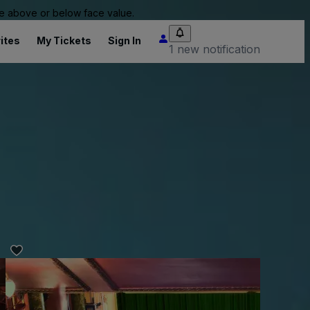
 be above or below face value.
ites
My Tickets
Sign In
1 new notification