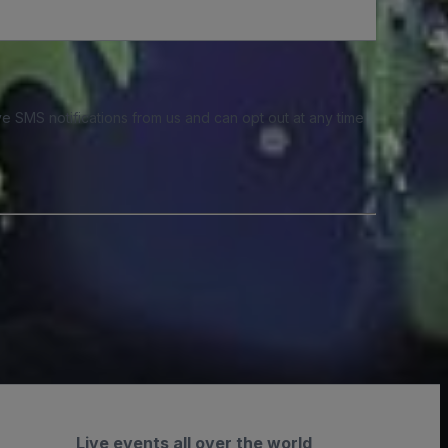
e SMS notifications from us and can opt out at any time.
Live events all over the world