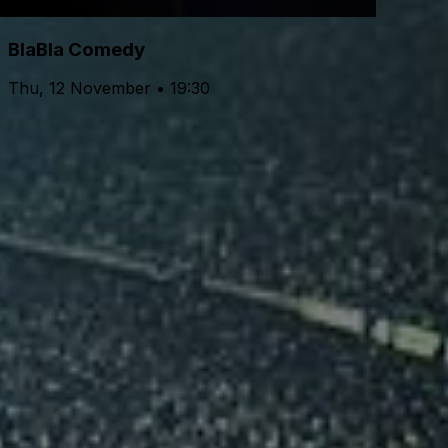
BlaBla Comedy
Thu, 12 November • 19:30