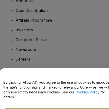
About Us
Open Distribution
Affiliate Programme
Investors
Corporate Service
Newsroom
Careers
Have Questions?
By clicking “Allow All”, you agree to the use of cookies to improv
the site’s functionality and marketing relevancy. Otherwise, we will
Help Centre / Contact Us
only use strictly necessary cookies. See our
Cookies Policy
for
details.