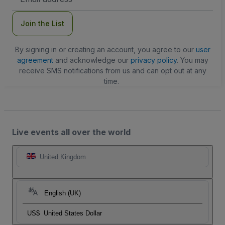
Address
Join the List
By signing in or creating an account, you agree to our
user
agreement
and acknowledge our
privacy policy
. You may
receive SMS notifications from us and can opt out at any
time.
Live events all over the world
United Kingdom
English (UK)
US$
United States Dollar