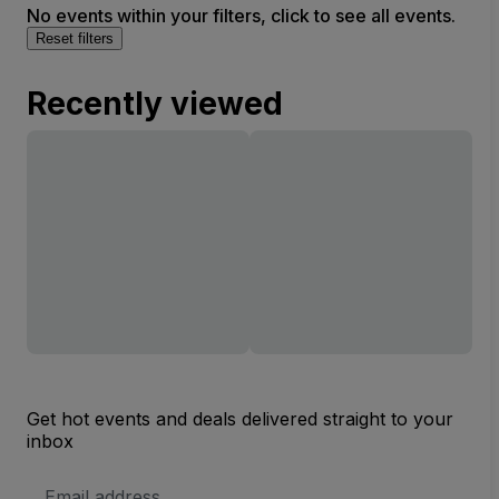
No events within your filters, click to see all events.
Reset filters
Recently viewed
Get hot events and deals delivered straight to your
inbox
Email