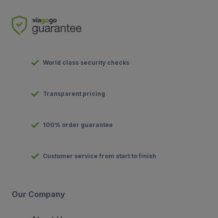
World class security checks
Transparent pricing
100% order guarantee
Customer service from start to finish
Our Company