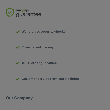
World class security checks
Transparent pricing
100% order guarantee
Customer service from start to finish
Our Company