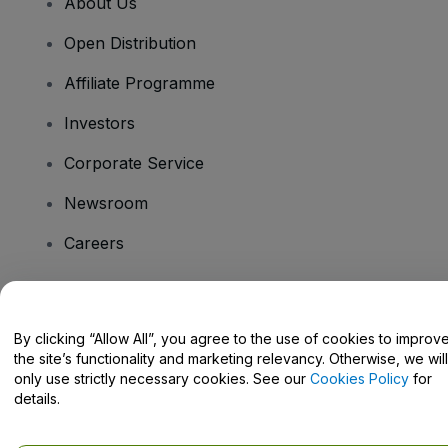
About Us
Open Distribution
Affiliate Programme
Investors
Corporate Service
Newsroom
Careers
Have Questions?
By clicking “Allow All”, you agree to the use of cookies to improv
the site’s functionality and marketing relevancy. Otherwise, we will
Help Centre / Contact Us
only use strictly necessary cookies. See our
Cookies Policy
for
details.