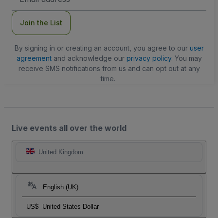
Address
Join the List
By signing in or creating an account, you agree to our
user
agreement
and acknowledge our
privacy policy
. You may
receive SMS notifications from us and can opt out at any
time.
Live events all over the world
United Kingdom
English (UK)
US$
United States Dollar