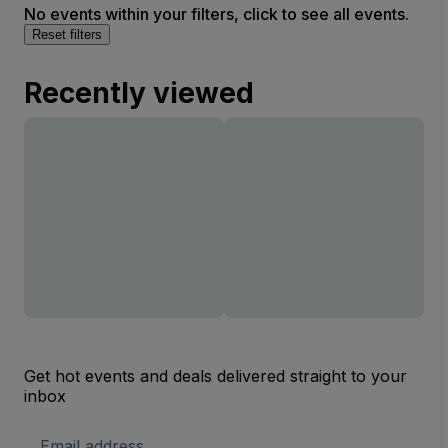
No events within your filters, click to see all events.
Reset filters
Recently viewed
Get hot events and deals delivered straight to your
inbox
Email