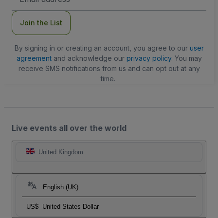
Address
Join the List
By signing in or creating an account, you agree to our
user
agreement
and acknowledge our
privacy policy
. You may
receive SMS notifications from us and can opt out at any
time.
Live events all over the world
United Kingdom
English (UK)
US$
United States Dollar