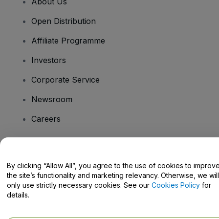
About Us
Open Distribution
Affiliate Programme
Investors
Corporate Service
Newsroom
Careers
Have Questions?
By clicking “Allow All”, you agree to the use of cookies to improv
the site’s functionality and marketing relevancy. Otherwise, we will
Help Centre / Contact Us
only use strictly necessary cookies. See our
Cookies Policy
for
details.