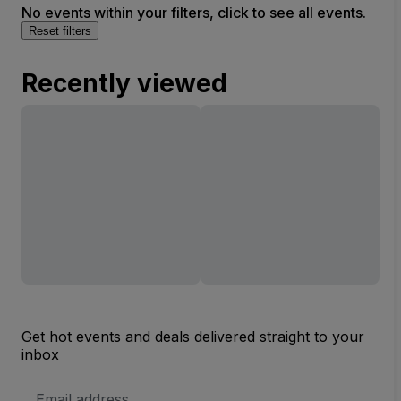
No events within your filters, click to see all events.
Reset filters
Recently viewed
Get hot events and deals delivered straight to your
inbox
Email