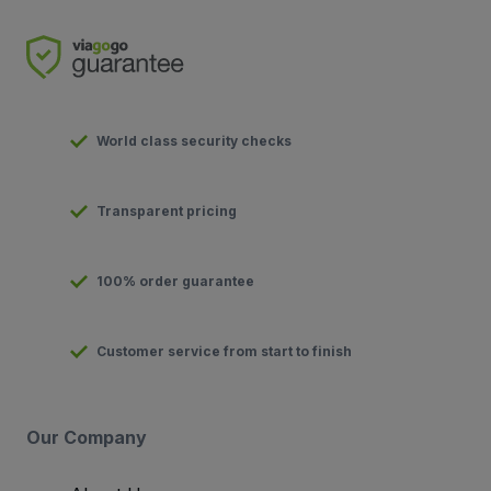
World class security checks
Transparent pricing
100% order guarantee
Customer service from start to finish
Our Company