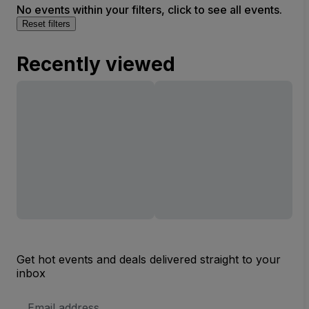
No events within your filters, click to see all events.
Reset filters
Recently viewed
Get hot events and deals delivered straight to your
inbox
Email