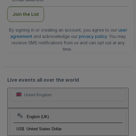
Address
Join the List
By signing in or creating an account, you agree to our
user
agreement
and acknowledge our
privacy policy
. You may
receive SMS notifications from us and can opt out at any
time.
Live events all over the world
United Kingdom
English (UK)
US$
United States Dollar