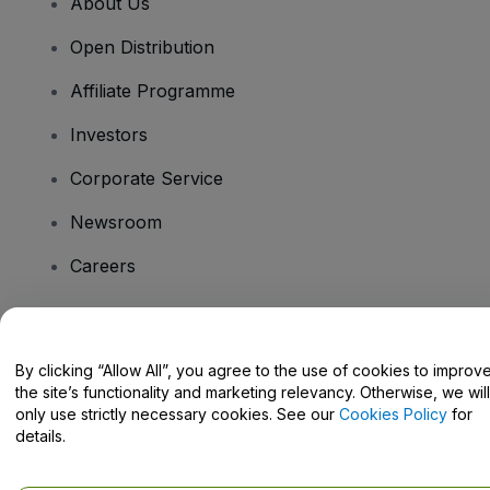
About Us
Open Distribution
Affiliate Programme
Investors
Corporate Service
Newsroom
Careers
Have Questions?
By clicking “Allow All”, you agree to the use of cookies to improv
the site’s functionality and marketing relevancy. Otherwise, we will
Help Centre / Contact Us
only use strictly necessary cookies. See our
Cookies Policy
for
details.