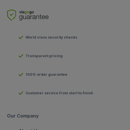
World class security checks
Transparent pricing
100% order guarantee
Customer service from start to finish
Our Company