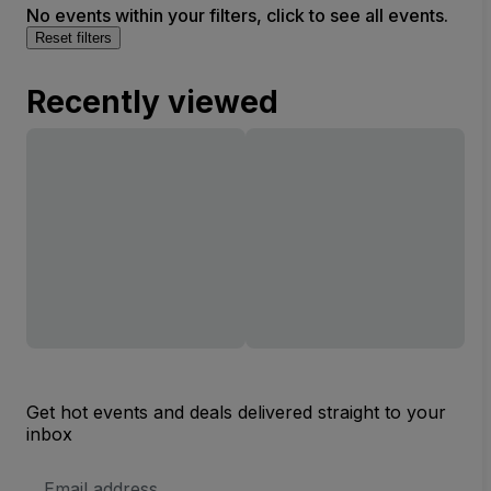
No events within your filters, click to see all events.
Reset filters
Recently viewed
Get hot events and deals delivered straight to your
inbox
Email