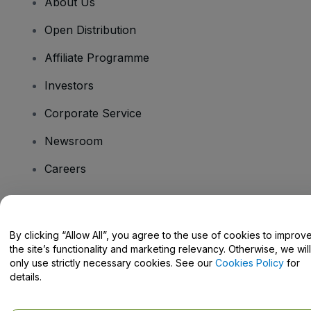
About Us
Open Distribution
Affiliate Programme
Investors
Corporate Service
Newsroom
Careers
Have Questions?
By clicking “Allow All”, you agree to the use of cookies to improv
the site’s functionality and marketing relevancy. Otherwise, we will
Help Centre / Contact Us
only use strictly necessary cookies. See our
Cookies Policy
for
details.