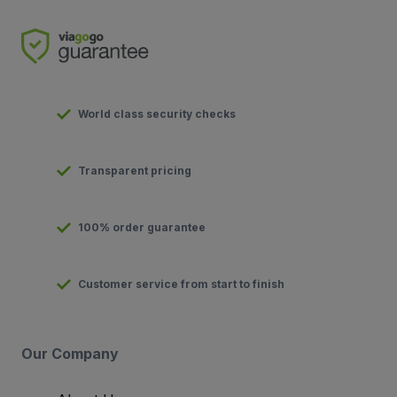
World class security checks
Transparent pricing
100% order guarantee
Customer service from start to finish
Our Company