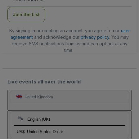
Address
Join the List
By signing in or creating an account, you agree to our
user
agreement
and acknowledge our
privacy policy
. You may
receive SMS notifications from us and can opt out at any
time.
Live events all over the world
United Kingdom
English (UK)
US$
United States Dollar