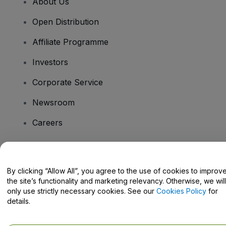
About Us
Open Distribution
Affiliate Programme
Investors
Corporate Service
Newsroom
Careers
Have Questions?
By clicking “Allow All”, you agree to the use of cookies to improv
the site’s functionality and marketing relevancy. Otherwise, we will
Help Centre / Contact Us
only use strictly necessary cookies. See our
Cookies Policy
for
details.