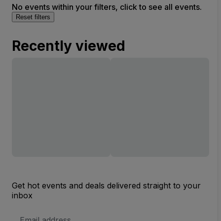
No events within your filters, click to see all events.
Reset filters
Recently viewed
Get hot events and deals delivered straight to your
inbox
Email