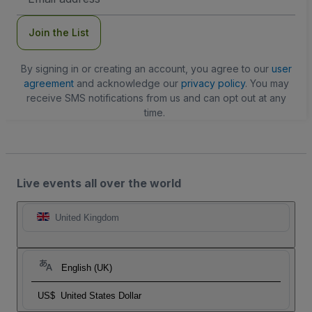
Address
Join the List
By signing in or creating an account, you agree to our
user
agreement
and acknowledge our
privacy policy
. You may
receive SMS notifications from us and can opt out at any
time.
Live events all over the world
United Kingdom
English (UK)
US$
United States Dollar