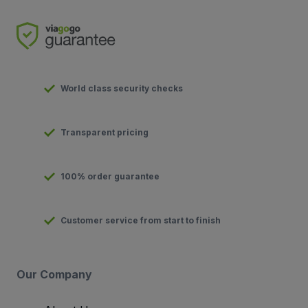
World class security checks
Transparent pricing
100% order guarantee
Customer service from start to finish
Our Company