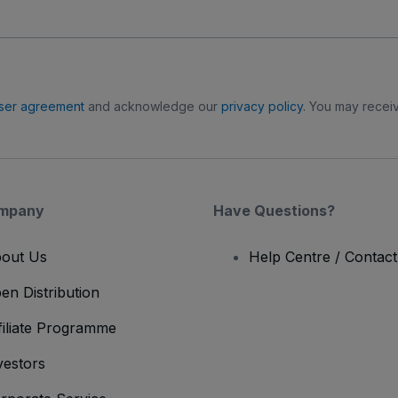
ser agreement
and acknowledge our
privacy policy
. You may receiv
mpany
Have Questions?
out Us
Help Centre / Contac
en Distribution
filiate Programme
vestors