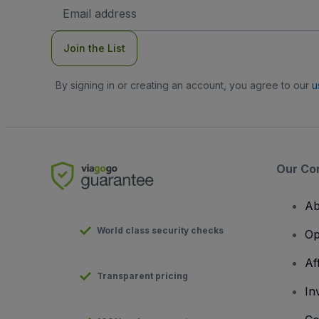
Email
Address
Join the List
By signing in or creating an account, you agree to our
u
Our Co
Ab
World class security checks
Op
Af
Transparent pricing
In