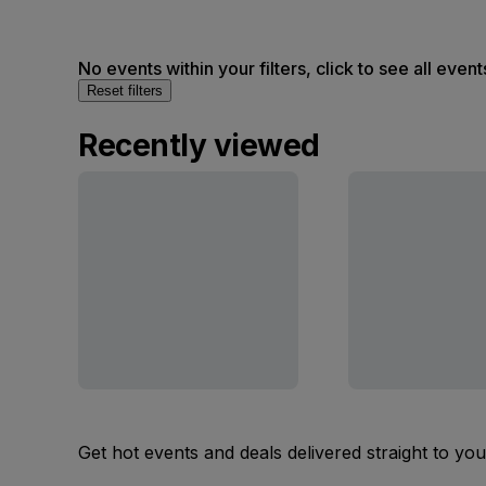
No events within your filters, click to see all event
Reset filters
Recently viewed
Get hot events and deals delivered straight to yo