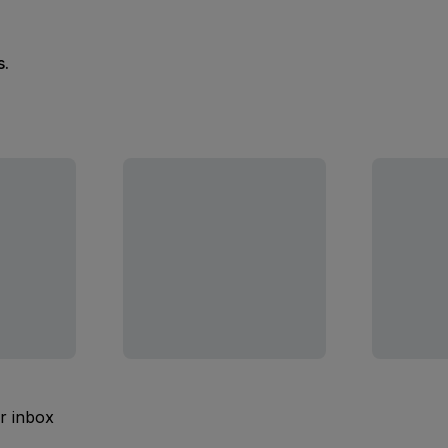
s.
ur inbox