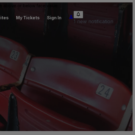
 be above or below face value.
ites
My Tickets
Sign In
1 new notification