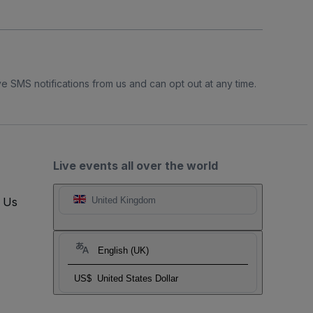
e SMS notifications from us and can opt out at any time.
Live events all over the world
t Us
United Kingdom
English (UK)
US$
United States Dollar