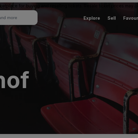
ketplace for buying and reselling tickets. Resale ticket prices may
Explore
Sell
Favour
hof