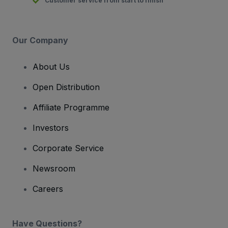
Customer service from start to finish
Our Company
About Us
Open Distribution
Affiliate Programme
Investors
Corporate Service
Newsroom
Careers
Have Questions?