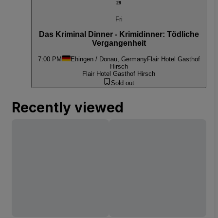
29
Fri
Das Kriminal Dinner - Krimidinner: Tödliche
Vergangenheit
7:00 PM
Ehingen / Donau, Germany
Flair Hotel Gasthof
Hirsch
Flair Hotel Gasthof Hirsch
Sold out
Recently viewed