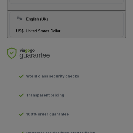
English (UK)
US$
United States Dollar
World class security checks
Transparent pricing
100% order guarantee