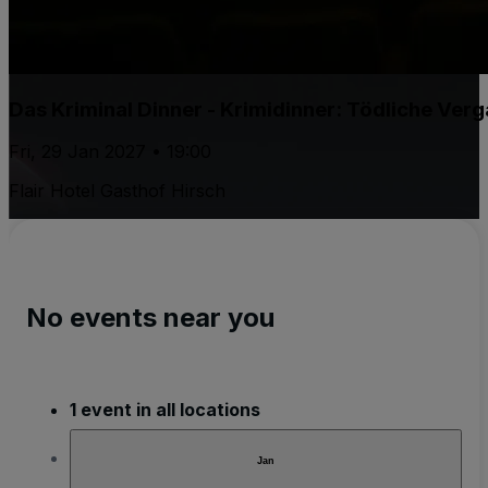
Das Kriminal Dinner - Krimidinner: Tödliche Ver
Fri, 29 Jan 2027 • 19:00
Flair Hotel Gasthof Hirsch
No events near you
1 event in all locations
Jan