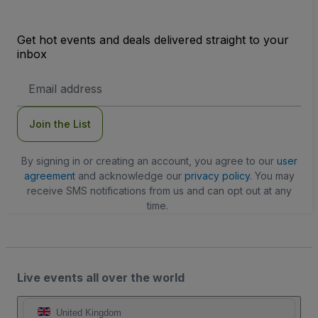
Get hot events and deals delivered straight to your
inbox
Email
Address
Join the List
By signing in or creating an account, you agree to our
user
agreement
and acknowledge our
privacy policy
. You may
receive SMS notifications from us and can opt out at any
time.
Live events all over the world
United Kingdom