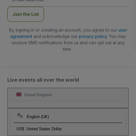
Address
Join the List
By signing in or creating an account, you agree to our
user
agreement
and acknowledge our
privacy policy
. You may
receive SMS notifications from us and can opt out at any
time.
Live events all over the world
United Kingdom
English (UK)
US$
United States Dollar