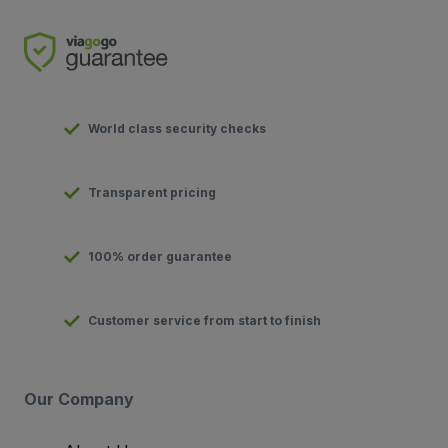
World class security checks
Transparent pricing
100% order guarantee
Customer service from start to finish
Our Company