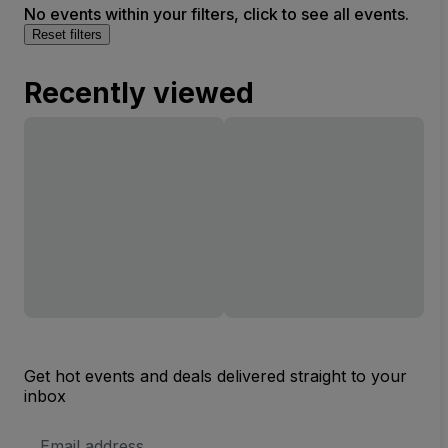
No events within your filters, click to see all events.
Reset filters
Recently viewed
Get hot events and deals delivered straight to your
inbox
Email