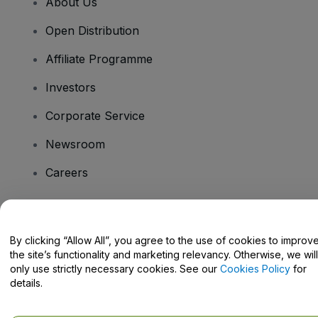
About Us
Open Distribution
Affiliate Programme
Investors
Corporate Service
Newsroom
Careers
Have Questions?
By clicking “Allow All”, you agree to the use of cookies to improv
the site’s functionality and marketing relevancy. Otherwise, we will
Help Centre / Contact Us
only use strictly necessary cookies. See our
Cookies Policy
for
details.