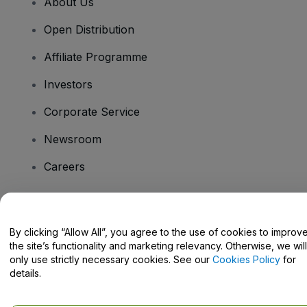
About Us
Open Distribution
Affiliate Programme
Investors
Corporate Service
Newsroom
Careers
Have Questions?
By clicking “Allow All”, you agree to the use of cookies to improv
the site’s functionality and marketing relevancy. Otherwise, we will
Help Centre / Contact Us
only use strictly necessary cookies. See our
Cookies Policy
for
details.