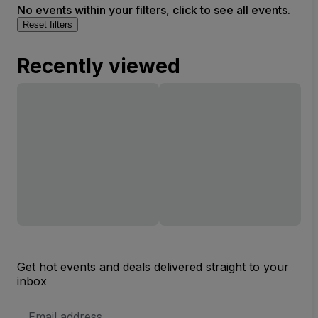
No events within your filters, click to see all events.
Reset filters
Recently viewed
Get hot events and deals delivered straight to your
inbox
Email