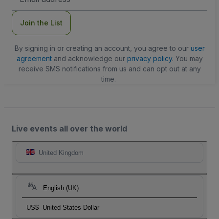
Address
Join the List
By signing in or creating an account, you agree to our
user
agreement
and acknowledge our
privacy policy
. You may
receive SMS notifications from us and can opt out at any
time.
Live events all over the world
United Kingdom
English (UK)
US$
United States Dollar