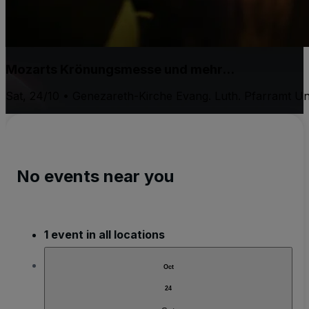
Mozarts Krönungsmesse und mehr...
Sat, 24/10 • Genezareth-Kirche Evang. Luth. Pfarramt Un
No events near you
1 event in all locations
Oct
24