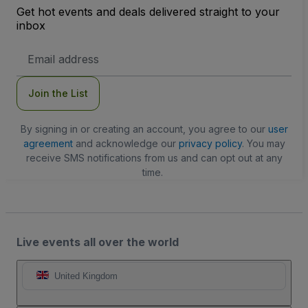
Get hot events and deals delivered straight to your
inbox
Email
Address
Join the List
By signing in or creating an account, you agree to our
user
agreement
and acknowledge our
privacy policy
. You may
receive SMS notifications from us and can opt out at any
time.
Live events all over the world
United Kingdom