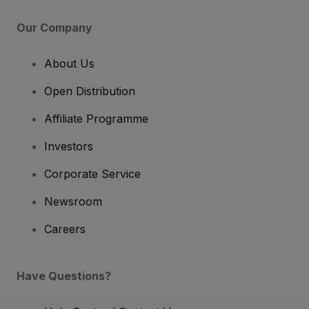
Our Company
About Us
Open Distribution
Affiliate Programme
Investors
Corporate Service
Newsroom
Careers
Have Questions?