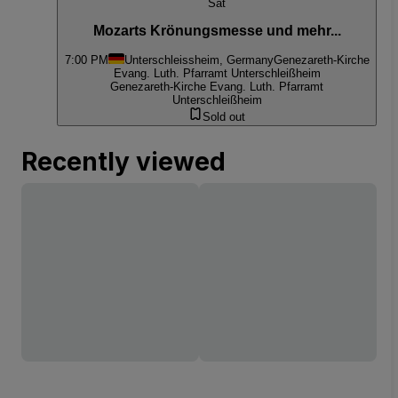
Sat
Mozarts Krönungsmesse und mehr...
7:00 PM
Unterschleissheim, Germany
Genezareth-Kirche
Evang. Luth. Pfarramt Unterschleißheim
Genezareth-Kirche Evang. Luth. Pfarramt
Unterschleißheim
Sold out
Recently viewed