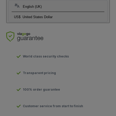
English (UK)
US$
United States Dollar
World class security checks
Transparent pricing
100% order guarantee
Customer service from start to finish