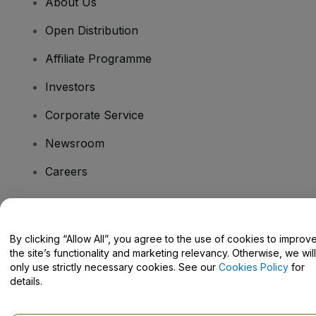
About Us
Open Distribution
Affiliate Programme
Investors
Corporate Service
Newsroom
Careers
Have Questions?
By clicking “Allow All”, you agree to the use of cookies to improv
the site’s functionality and marketing relevancy. Otherwise, we will
Help Centre / Contact Us
only use strictly necessary cookies. See our
Cookies Policy
for
details.