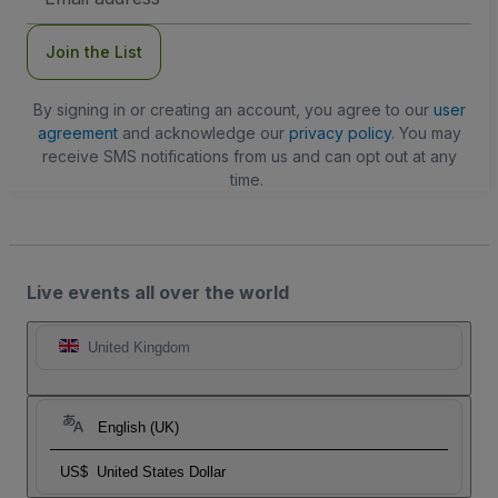
Address
Join the List
By signing in or creating an account, you agree to our
user
agreement
and acknowledge our
privacy policy
. You may
receive SMS notifications from us and can opt out at any
time.
Live events all over the world
United Kingdom
English (UK)
US$
United States Dollar