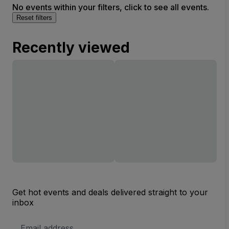
No events within your filters, click to see all events.
Reset filters
Recently viewed
Get hot events and deals delivered straight to your
inbox
Email