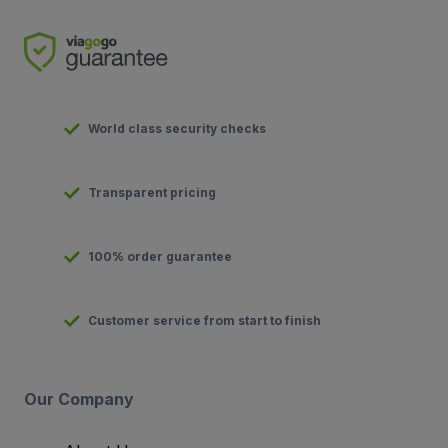
World class security checks
Transparent pricing
100% order guarantee
Customer service from start to finish
Our Company