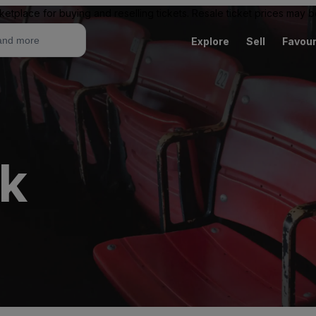
ketplace for buying and reselling tickets. Resale ticket prices may
Explore
Sell
Favour
ck