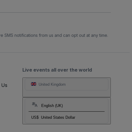
e SMS notifications from us and can opt out at any time.
Live events all over the world
t Us
United Kingdom
English (UK)
US$
United States Dollar