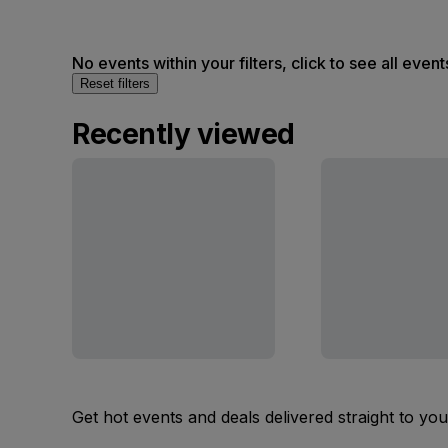
No events within your filters, click to see all event
Reset filters
Recently viewed
Get hot events and deals delivered straight to yo