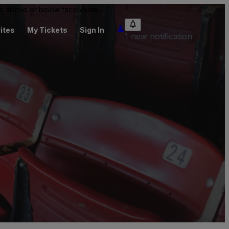
 be above or below face value.
ites
My Tickets
Sign In
1 new notification