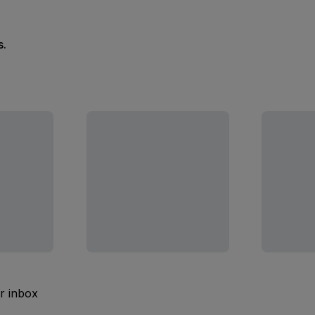
s.
ur inbox