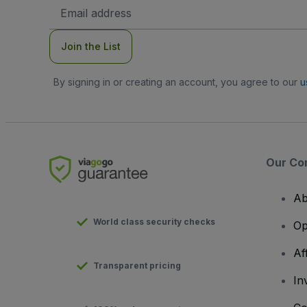
Email
Address
Join the List
By signing in or creating an account, you agree to our
u
Our Co
Ab
World class security checks
Op
Af
Transparent pricing
In