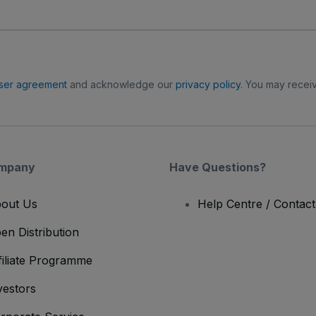
ser agreement
and acknowledge our
privacy policy
. You may receiv
mpany
Have Questions?
out Us
Help Centre / Contac
en Distribution
filiate Programme
vestors