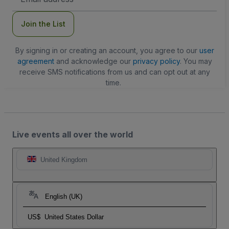
Address
Join the List
By signing in or creating an account, you agree to our
user
agreement
and acknowledge our
privacy policy
. You may
receive SMS notifications from us and can opt out at any
time.
Live events all over the world
United Kingdom
English (UK)
US$
United States Dollar