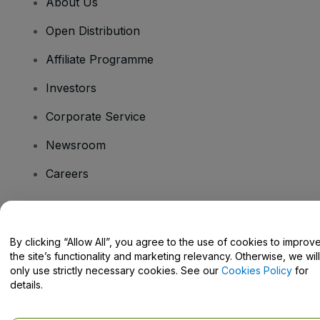
About Us
Open Distribution
Affiliate Programme
Investors
Corporate Service
Newsroom
Careers
Have Questions?
By clicking “Allow All”, you agree to the use of cookies to improv
the site’s functionality and marketing relevancy. Otherwise, we will
Help Centre / Contact Us
only use strictly necessary cookies. See our
Cookies Policy
for
details.