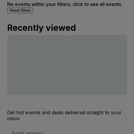
No events within your filters, click to see all events.
Reset filters
Recently viewed
Get hot events and deals delivered straight to your
inbox
Email