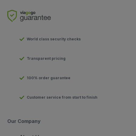
World class security checks
Transparent pricing
100% order guarantee
Customer service from start to finish
Our Company