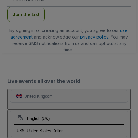
Address
Join the List
By signing in or creating an account, you agree to our
user
agreement
and acknowledge our
privacy policy
. You may
receive SMS notifications from us and can opt out at any
time.
Live events all over the world
United Kingdom
English (UK)
US$
United States Dollar