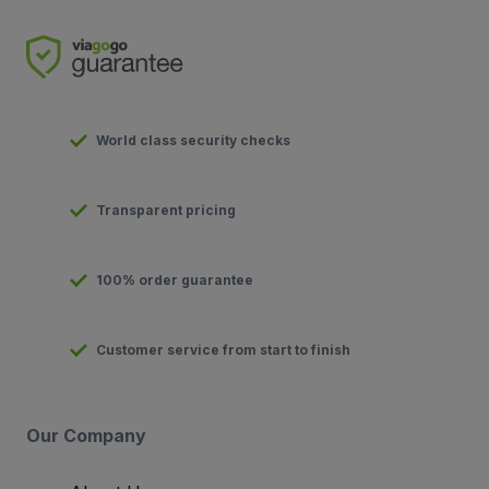
World class security checks
Transparent pricing
100% order guarantee
Customer service from start to finish
Our Company