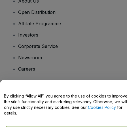
About Us
Open Distribution
Affiliate Programme
Investors
Corporate Service
Newsroom
Careers
Have Questions?
By clicking “Allow All”, you agree to the use of cookies to improv
the site’s functionality and marketing relevancy. Otherwise, we will
Help Centre / Contact Us
only use strictly necessary cookies. See our
Cookies Policy
for
details.