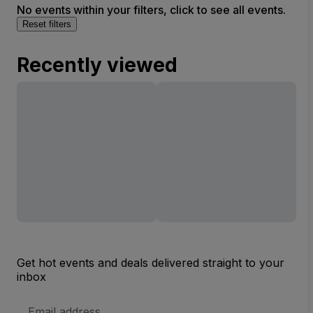
No events within your filters, click to see all events.
Reset filters
Recently viewed
Get hot events and deals delivered straight to your
inbox
Email