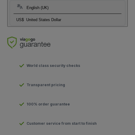
English (UK)
US$
United States Dollar
World class security checks
Transparent pricing
100% order guarantee
Customer service from start to finish