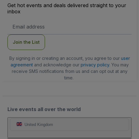
Get hot events and deals delivered straight to your
inbox
Email
Address
Join the List
By signing in or creating an account, you agree to our
user
agreement
and acknowledge our
privacy policy
. You may
receive SMS notifications from us and can opt out at any
time.
Live events all over the world
United Kingdom