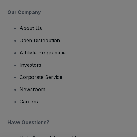
Our Company
About Us
Open Distribution
Affiliate Programme
Investors
Corporate Service
Newsroom
Careers
Have Questions?