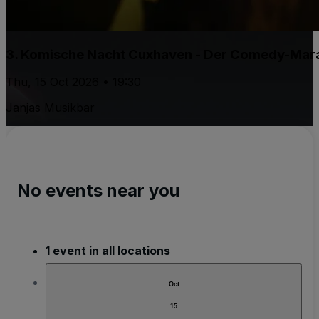
3. Komische Nacht Cuxhaven - Der Comedy-Marat
Thu, 15 Oct 2026 • 19:30
Janjas Musikbar
No events near you
1 event in all locations
Oct
15