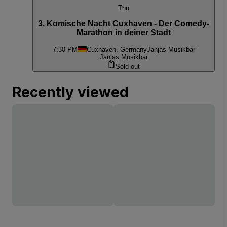
Thu
3. Komische Nacht Cuxhaven - Der Comedy-
Marathon in deiner Stadt
7:30 PM
Cuxhaven, Germany
Janjas Musikbar
Janjas Musikbar
Sold out
Recently viewed