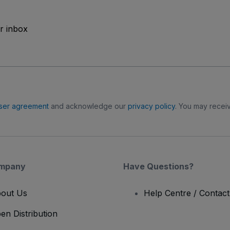
ur inbox
ser agreement
and acknowledge our
privacy policy
. You may receiv
mpany
Have Questions?
out Us
Help Centre / Contac
en Distribution