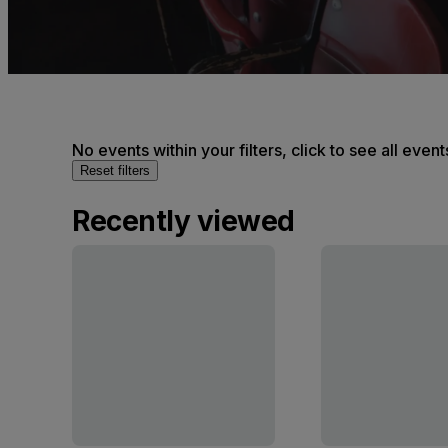
No events within your filters, click to see all event
Reset filters
Recently viewed