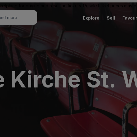
ketplace for buying and reselling tickets. Resale ticket prices may
Explore
Sell
Favour
e Kirche St. 