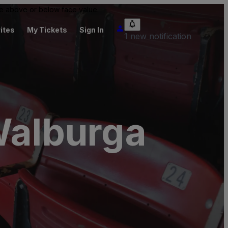
 be above or below face value.
ites
My Tickets
Sign In
1 new notification
Walburga