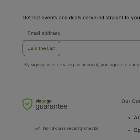
Get hot events and deals delivered straight to yo
Email
Address
Join the List
By signing in or creating an account, you agree to our
u
Our Co
Ab
World class security checks
Op