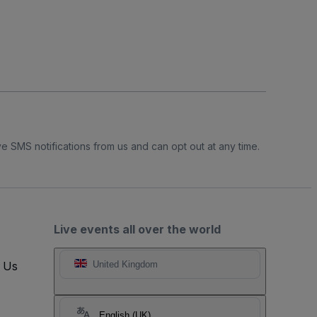
e SMS notifications from us and can opt out at any time.
Live events all over the world
t Us
United Kingdom
English (UK)