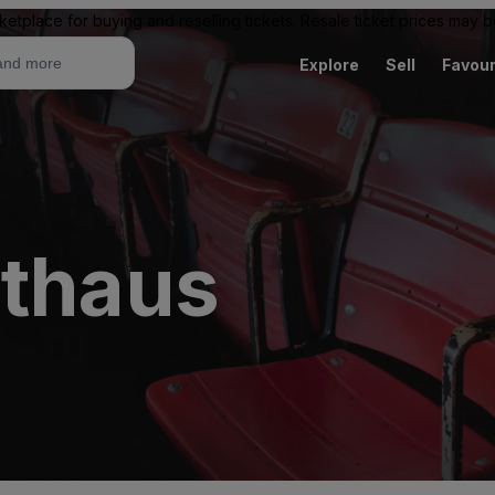
ketplace for buying and reselling tickets. Resale ticket prices may
Explore
Sell
Favour
rthaus