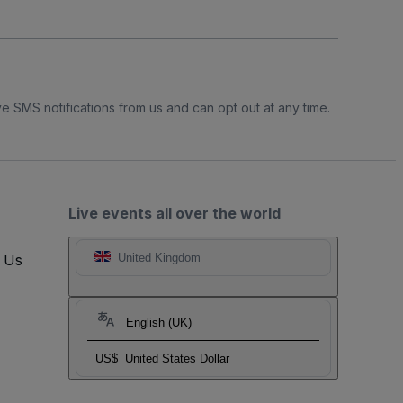
e SMS notifications from us and can opt out at any time.
Live events all over the world
t Us
United Kingdom
English (UK)
US$
United States Dollar