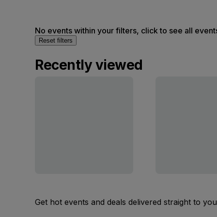
No events within your filters, click to see all event
Reset filters
Recently viewed
Get hot events and deals delivered straight to yo