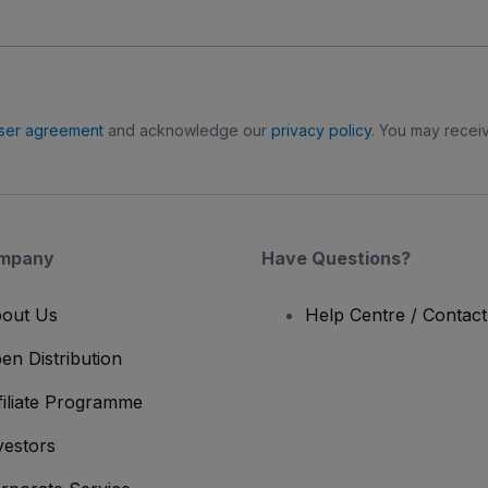
ser agreement
and acknowledge our
privacy policy
. You may receiv
mpany
Have Questions?
out Us
Help Centre / Contac
en Distribution
filiate Programme
vestors