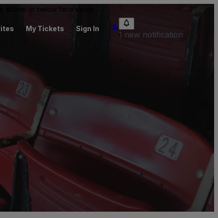
 be above or below face value.
ites
My Tickets
Sign In
1 new notification