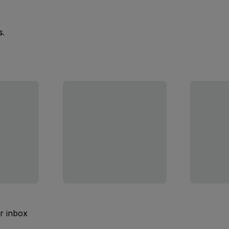
s.
ur inbox