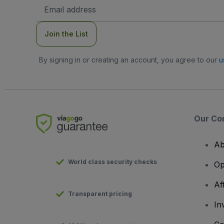
Email
Address
Join the List
By signing in or creating an account, you agree to our
u
Our Co
Ab
World class security checks
Op
Af
Transparent pricing
In