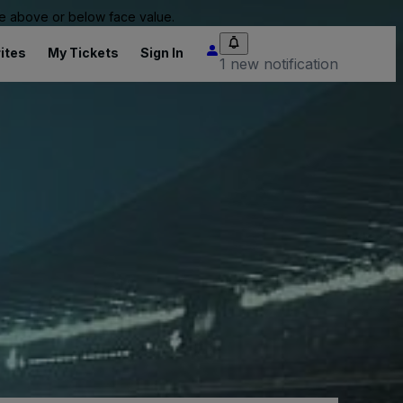
 be above or below face value.
ites
My Tickets
Sign In
1 new notification