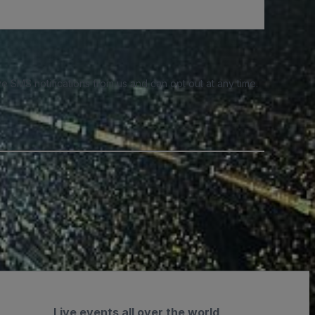
e SMS notifications from us and can opt out at any time.
Live events all over the world