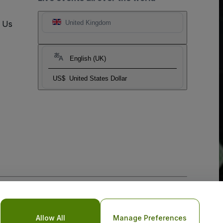
t Us
United Kingdom
English (UK)
US$
United States Dollar
o Not Share My Personal Information/Your Privacy Choices
Allow All
Manage Preferences