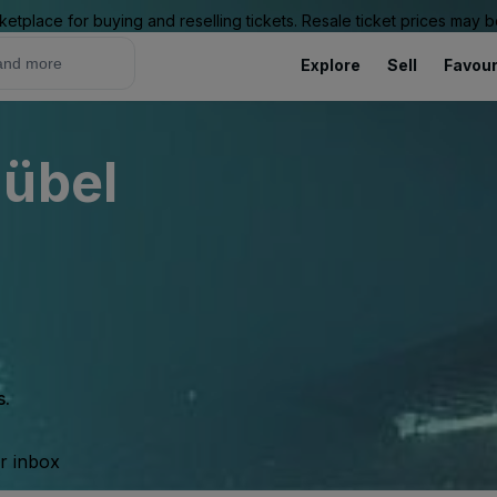
ketplace for buying and reselling tickets. Resale ticket prices may
Explore
Sell
Favour
hübel
s.
ur inbox