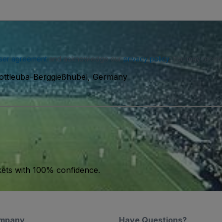
ser agreement
and acknowledge our
privacy policy
. You may receiv
Gottleuba-Berggießhübel, Germany
kets with 100% confidence.
mpany
Have Questions?