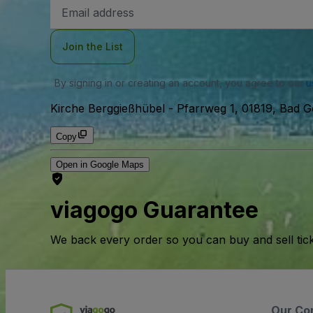
Email
Address
Join the List
By signing in or creating an account, you agree to our
u
Kirche Berggießhübel
-
Pfarrweg 1, 01819, Bad 
Copy
Open in Google Maps
viagogo Guarantee
We back every order so you can buy and sell tic
Our Co