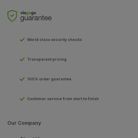
World class security checks
Transparent pricing
100% order guarantee
Customer service from start to finish
Our Company