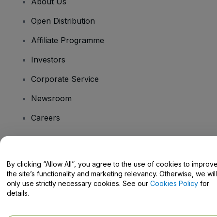
About Us
Open Distribution
Affiliate Programme
Investors
Corporate Service
Newsroom
Careers
Have Questions?
By clicking “Allow All”, you agree to the use of cookies to improv
the site’s functionality and marketing relevancy. Otherwise, we will
Help Centre / Contact Us
only use strictly necessary cookies. See our
Cookies Policy
for
details.