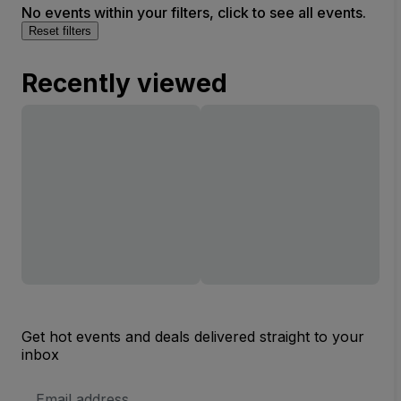
No events within your filters, click to see all events.
Reset filters
Recently viewed
Get hot events and deals delivered straight to your
inbox
Email