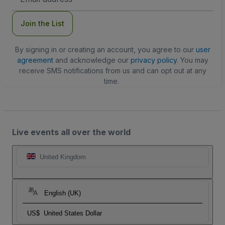
Address
Join the List
By signing in or creating an account, you agree to our
user
agreement
and acknowledge our
privacy policy
. You may
receive SMS notifications from us and can opt out at any
time.
Live events all over the world
United Kingdom
English (UK)
US$
United States Dollar