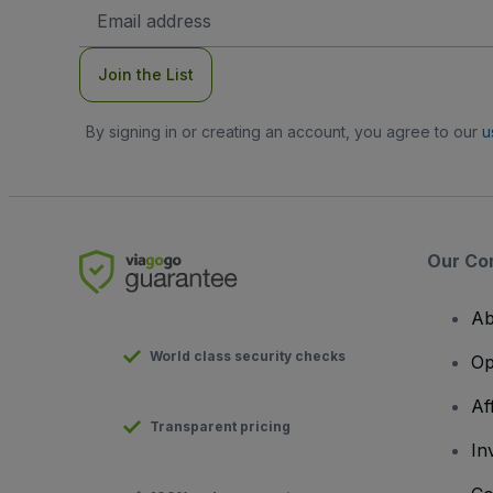
Email
Address
Join the List
By signing in or creating an account, you agree to our
u
Our Co
Ab
World class security checks
Op
Af
Transparent pricing
In