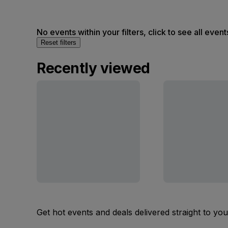
No events within your filters, click to see all event
Reset filters
Recently viewed
Get hot events and deals delivered straight to yo