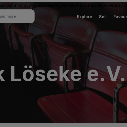
ketplace for buying and reselling tickets. Resale ticket prices may
Explore
Sell
Favour
k Löseke e.V.