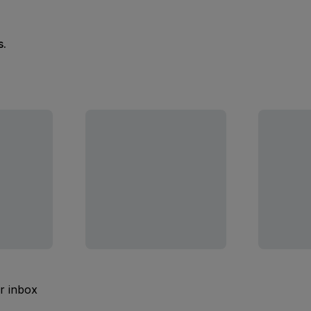
s.
ur inbox