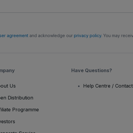
ser agreement
and acknowledge our
privacy policy
. You may receiv
mpany
Have Questions?
out Us
Help Centre / Contac
en Distribution
filiate Programme
vestors