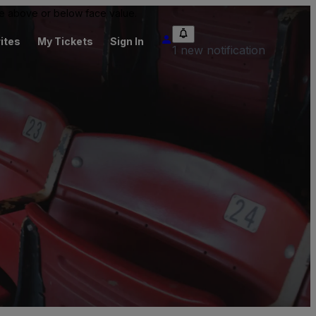
 be above or below face value.
ites
My Tickets
Sign In
1 new notification