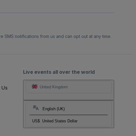
e SMS notifications from us and can opt out at any time.
Live events all over the world
t Us
United Kingdom
English (UK)
US$
United States Dollar