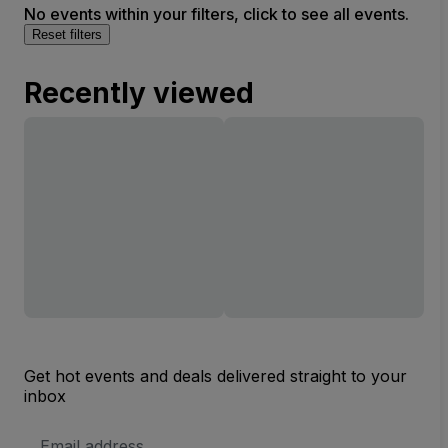
No events within your filters, click to see all events.
Reset filters
Recently viewed
Get hot events and deals delivered straight to your
inbox
Email