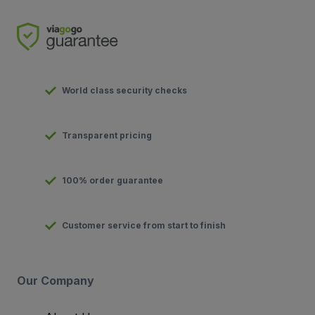
World class security checks
Transparent pricing
100% order guarantee
Customer service from start to finish
Our Company