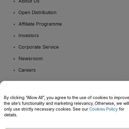
About Us
Open Distribution
Affiliate Programme
Investors
Corporate Service
Newsroom
Careers
Have Questions?
By clicking “Allow All”, you agree to the use of cookies to improv
the site’s functionality and marketing relevancy. Otherwise, we will
Help Centre / Contact Us
only use strictly necessary cookies. See our
Cookies Policy
for
details.