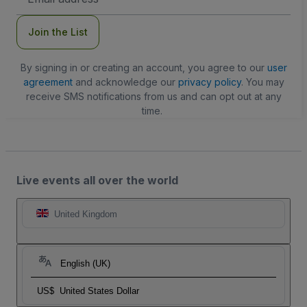
Address
Join the List
By signing in or creating an account, you agree to our
user
agreement
and acknowledge our
privacy policy
. You may
receive SMS notifications from us and can opt out at any
time.
Live events all over the world
United Kingdom
English (UK)
US$
United States Dollar