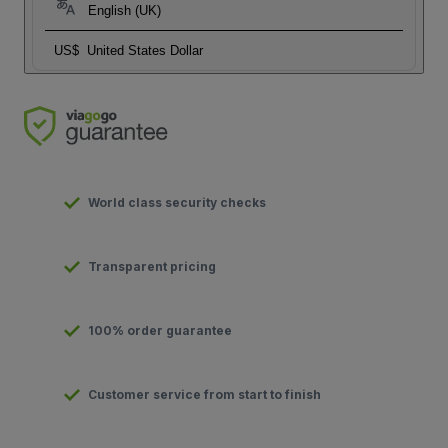
English (UK)
US$
United States Dollar
World class security checks
Transparent pricing
100% order guarantee
Customer service from start to finish