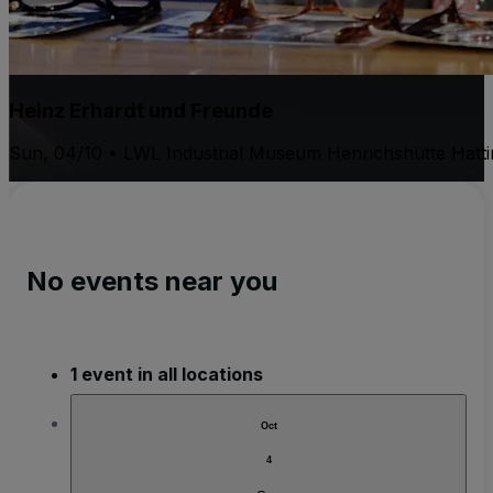
Heinz Erhardt und Freunde
Sun, 04/10 • LWL Industrial Museum Henrichshütte Hatt
No events near you
1 event in all locations
Oct
4