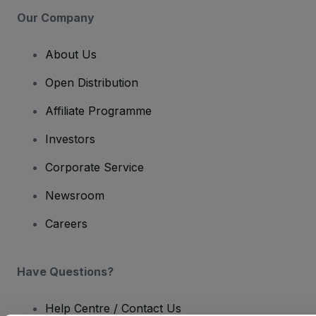
Our Company
About Us
Open Distribution
Affiliate Programme
Investors
Corporate Service
Newsroom
Careers
Have Questions?
Help Centre / Contact Us