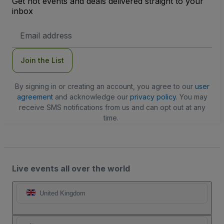
Get hot events and deals delivered straight to your
inbox
Email
Address
Join the List
By signing in or creating an account, you agree to our
user
agreement
and acknowledge our
privacy policy
. You may
receive SMS notifications from us and can opt out at any
time.
Live events all over the world
United Kingdom