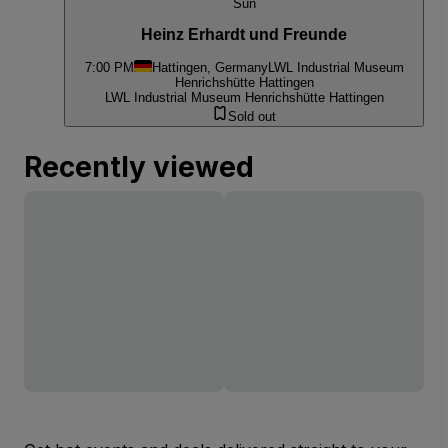
Sun
Heinz Erhardt und Freunde
7:00 PM
Hattingen, Germany
LWL Industrial Museum
Henrichshütte Hattingen
LWL Industrial Museum Henrichshütte Hattingen
Sold out
Recently viewed