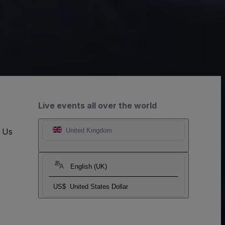
Live events all over the world
t Us
United Kingdom
English (UK)
US$
United States Dollar