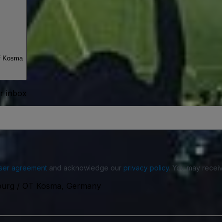
f Kosma
ur inbox
ser agreement
and acknowledge our
privacy policy
. You may receiv
nburg / OT Kosma, Germany