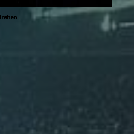
 drehen