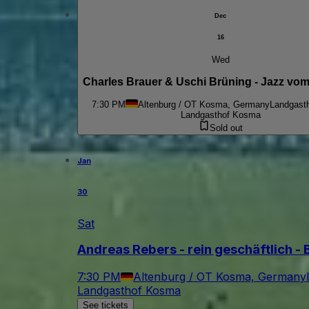
Dec
16
Wed
Charles Brauer & Uschi Brüning - Jazz vom
7:30 PM
Altenburg / OT Kosma, Germany
Landgast
Landgasthof Kosma
Sold out
Jan
30
Sat
Andreas Rebers - rein geschäftlich - 
7:30 PM
Altenburg / OT Kosma, Germany
Landgasthof Kosma
See tickets