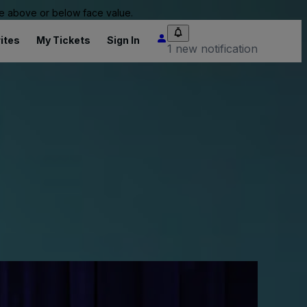
 be above or below face value.
ites
My Tickets
Sign In
1 new notification