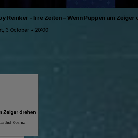
oy Reinker - Irre Zeiten – Wenn Puppen am Zeiger
t, 3 October • 20:00
m Zeiger drehen
asthof Kosma