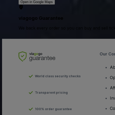
Open in Google Maps
viagogo Guarantee
We back every order so you can buy and sell tic
Our Co
Ab
World class security checks
Op
Af
Transparent pricing
In
Co
100% order guarantee