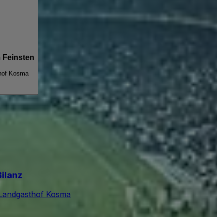
 Feinsten
hof Kosma
Bilanz
Landgasthof Kosma