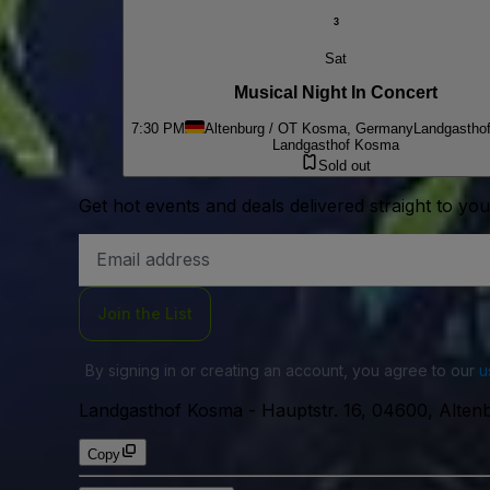
3
Sat
Musical Night In Concert
7:30 PM
Altenburg / OT Kosma, Germany
Landgastho
Landgasthof Kosma
Sold out
Get hot events and deals delivered straight to yo
Email
Address
Join the List
By signing in or creating an account, you agree to our
u
Landgasthof Kosma
-
Hauptstr. 16, 04600, Alte
Copy