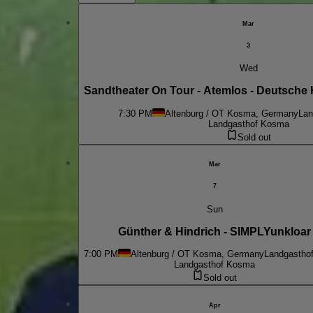
Mar
3
Wed
Sandtheater On Tour - Atemlos - Deutsche 
7:30 PM
Altenburg / OT Kosma, Germany
Lan
Landgasthof Kosma
Sold out
Mar
7
Sun
Günther & Hindrich - SIMPLYunkloar
7:00 PM
Altenburg / OT Kosma, Germany
Landgastho
Landgasthof Kosma
Sold out
Apr