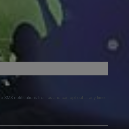
e SMS notifications from us and can opt out at any time.