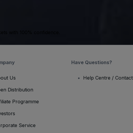
kets with 100% confidence.
mpany
Have Questions?
out Us
Help Centre / Contac
en Distribution
filiate Programme
vestors
rporate Service