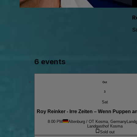
R
Sa
6 events
Oct
3
Sat
Roy Reinker - Irre Zeiten – Wenn Puppen a
8:00 PM
Altenburg / OT Kosma, Germany
Landg
Landgasthof Kosma
Sold out