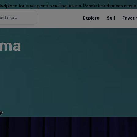
ketplace for buying and reselling tickets. Resale ticket prices may
Explore
Sell
Favour
sma