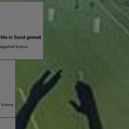
Hits in Sand gemalt
dgasthof Kosma
f Kosma