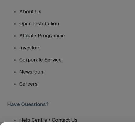
About Us
Open Distribution
Affiliate Programme
Investors
Corporate Service
Newsroom
Careers
Have Questions?
Help Centre / Contact Us