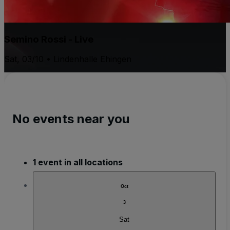
Semino Rossi - Live
Sat, 03/10 • Lindenhalle Ehingen
No events near you
1 event in all locations
Oct
3
Sat