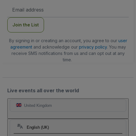
Email
Address
Join the List
By signing in or creating an account, you agree to our
user
agreement
and acknowledge our
privacy policy
. You may
receive SMS notifications from us and can opt out at any
time.
Live events all over the world
United Kingdom
English (UK)