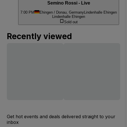
Semino Rossi - Live
7:00 PM
Ehingen / Donau, Germany
Lindenhalle Ehingen
Lindenhalle Ehingen
Sold out
Recently viewed
Get hot events and deals delivered straight to your
inbox