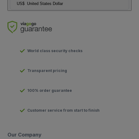
US$
United States Dollar
World class security checks
Transparent pricing
100% order guarantee
Customer service from start to finish
Our Company