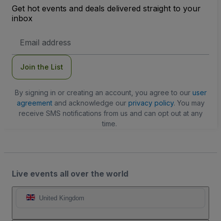
Get hot events and deals delivered straight to your
inbox
Email
Address
Join the List
By signing in or creating an account, you agree to our
user
agreement
and acknowledge our
privacy policy
. You may
receive SMS notifications from us and can opt out at any
time.
Live events all over the world
United Kingdom