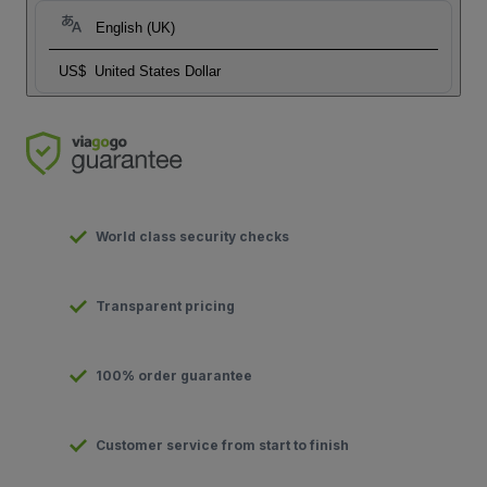
English (UK)
US$
United States Dollar
World class security checks
Transparent pricing
100% order guarantee
Customer service from start to finish