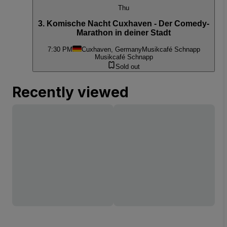
Thu
3. Komische Nacht Cuxhaven - Der Comedy-
Marathon in deiner Stadt
7:30 PM
Cuxhaven, Germany
Musikcafé Schnapp
Musikcafé Schnapp
Sold out
Recently viewed