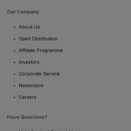
Our Company
About Us
Open Distribution
Affiliate Programme
Investors
Corporate Service
Newsroom
Careers
Have Questions?