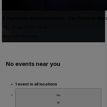
3. Komische Nacht Cuxhaven - Der Comedy-Marat
Thu, 15 Oct 2026 • 19:30
Musikcafé Schnapp
No events near you
1 event in all locations
Oct
15