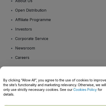
About Us
Open Distribution
Affiliate Programme
Investors
Corporate Service
Newsroom
Careers
Have Questions?
By clicking “Allow All”, you agree to the use of cookies to improv
the site’s functionality and marketing relevancy. Otherwise, we will
Help Centre / Contact Us
only use strictly necessary cookies. See our
Cookies Policy
for
details.