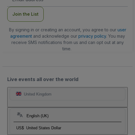
Address
Join the List
By signing in or creating an account, you agree to our
user
agreement
and acknowledge our
privacy policy
. You may
receive SMS notifications from us and can opt out at any
time.
Live events all over the world
United Kingdom
English (UK)
US$
United States Dollar