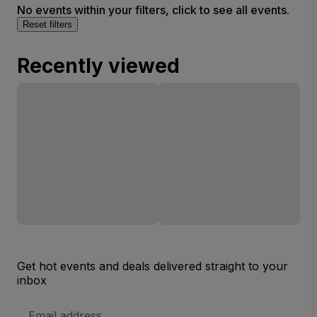
No events within your filters, click to see all events.
Reset filters
Recently viewed
Get hot events and deals delivered straight to your
inbox
Email