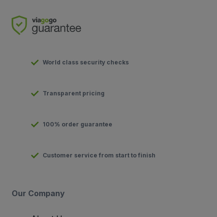
World class security checks
Transparent pricing
100% order guarantee
Customer service from start to finish
Our Company