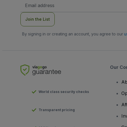
Email
Address
Join the List
By signing in or creating an account, you agree to our
u
Our Co
Ab
World class security checks
Op
Af
Transparent pricing
In