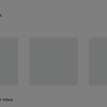
s.
ur inbox