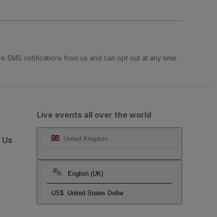
e SMS notifications from us and can opt out at any time.
Live events all over the world
t Us
United Kingdom
English (UK)
US$
United States Dollar