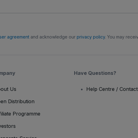
ser agreement
and acknowledge our
privacy policy
. You may receiv
mpany
Have Questions?
out Us
Help Centre / Contac
en Distribution
filiate Programme
vestors