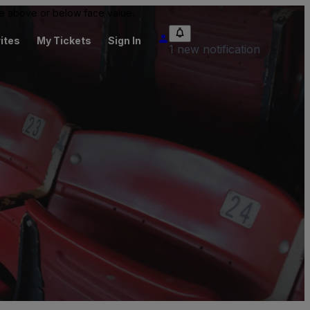
 be above or below face value.
ites
My Tickets
Sign In
1 new notification