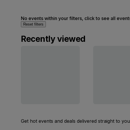
No events within your filters, click to see all event
Reset filters
Recently viewed
Get hot events and deals delivered straight to yo