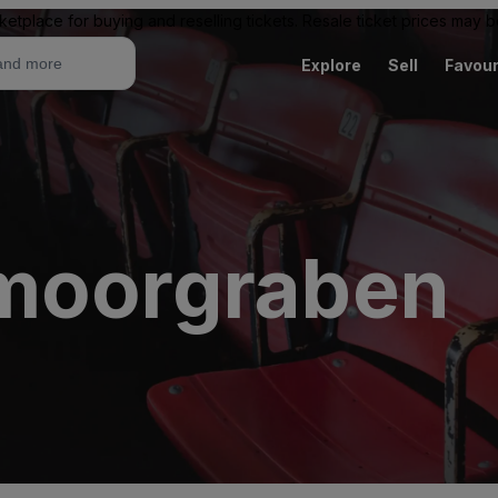
ketplace for buying and reselling tickets. Resale ticket prices may
Explore
Sell
Favour
tmoorgraben