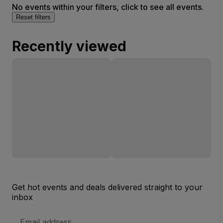
No events within your filters, click to see all events.
Reset filters
Recently viewed
Get hot events and deals delivered straight to your
inbox
Email