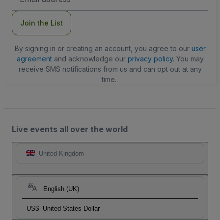
Address
Join the List
By signing in or creating an account, you agree to our
user
agreement
and acknowledge our
privacy policy
. You may
receive SMS notifications from us and can opt out at any
time.
Live events all over the world
United Kingdom
English (UK)
US$
United States Dollar