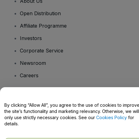
About Us
Open Distribution
Affiliate Programme
Investors
Corporate Service
Newsroom
Careers
Have Questions?
By clicking “Allow All”, you agree to the use of cookies to improv
the site’s functionality and marketing relevancy. Otherwise, we will
Help Centre / Contact Us
only use strictly necessary cookies. See our
Cookies Policy
for
details.