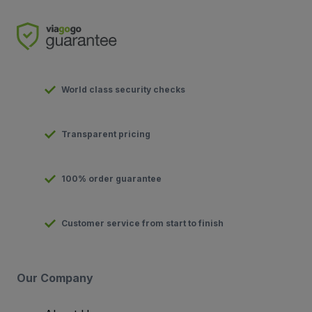
World class security checks
Transparent pricing
100% order guarantee
Customer service from start to finish
Our Company