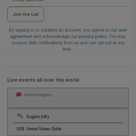
Address
Join the List
By signing in or creating an account, you agree to our
user
agreement
and acknowledge our
privacy policy
. You may
receive SMS notifications from us and can opt out at any
time.
Live events all over the world
United Kingdom
English (UK)
US$
United States Dollar