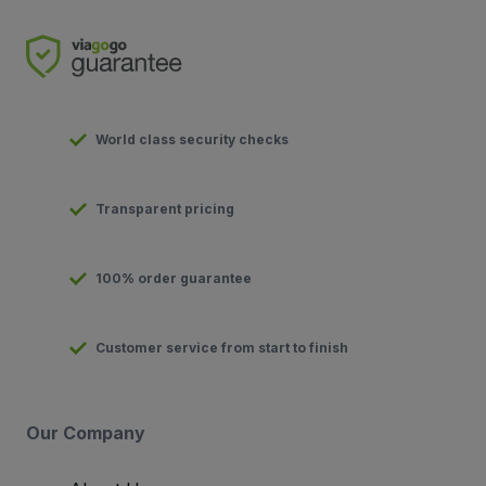
World class security checks
Transparent pricing
100% order guarantee
Customer service from start to finish
Our Company