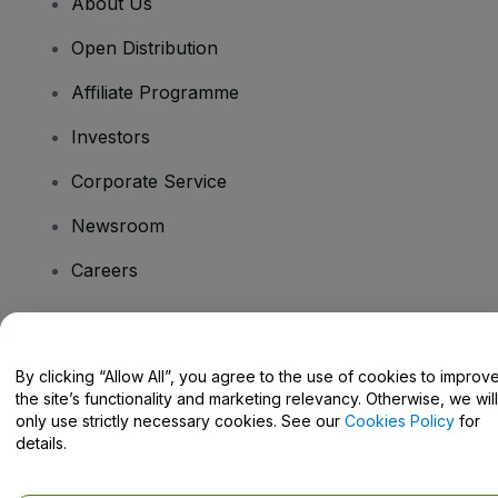
About Us
Open Distribution
Affiliate Programme
Investors
Corporate Service
Newsroom
Careers
Have Questions?
By clicking “Allow All”, you agree to the use of cookies to improv
the site’s functionality and marketing relevancy. Otherwise, we will
Help Centre / Contact Us
only use strictly necessary cookies. See our
Cookies Policy
for
details.