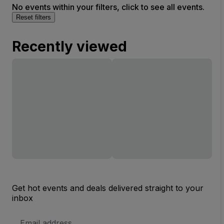
No events within your filters, click to see all events.
Reset filters
Recently viewed
Get hot events and deals delivered straight to your
inbox
Email