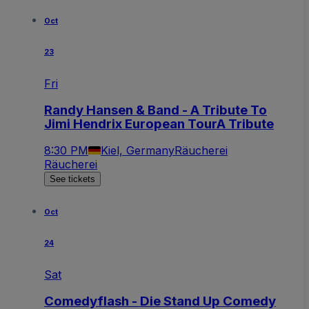
Oct
23
Fri
Randy Hansen & Band - A Tribute To
Jimi Hendrix European TourA Tribute
8:30 PM
Kiel, Germany
Räucherei
Räucherei
See tickets
Oct
24
Sat
Comedyflash - Die Stand Up Comedy