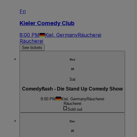
Fri
Kieler Comedy Club
8:00 PM
Kiel, Germany
Räucherei
Räucherei
See tickets
Nov
28
Sat
Comedyflash - Die Stand Up Comedy Show
8:00 PM
Kiel, Germany
Räucherei
Räucherei
Sold out
Dec
26