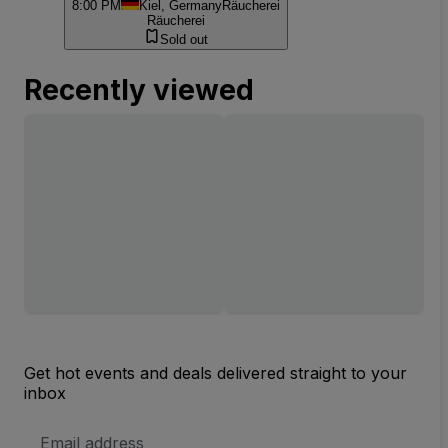
8:00 PM
Kiel, Germany
Räucherei
Räucherei
Sold out
Recently viewed
Get hot events and deals delivered straight to your
inbox
Email
Address