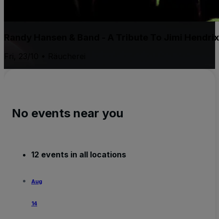
Randy Hansen & Band - A Tribute To Jimi Hendri
Fri, 23/10 • Räucherei
No events near you
12 events in all locations
Aug
14