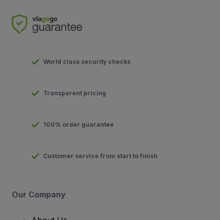
World class security checks
Transparent pricing
100% order guarantee
Customer service from start to finish
Our Company