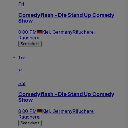
Fri
Comedyflash - Die Stand Up Comedy
Show
8:00 PM
Kiel, Germany
Räucherei
Räucherei
See tickets
Sep
26
Sat
Comedyflash - Die Stand Up Comedy
Show
8:00 PM
Kiel, Germany
Räucherei
Räucherei
See tickets