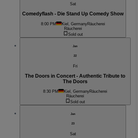
Sat
Comedyflash - Die Stand Up Comedy Show
8:00 PM
Kiel, Germany
Räucherei
Räucherei
Sold out
Jan
22
Fri
The Doors in Concert - Authentic Tribute to
The Doors
8:30 PM
Kiel, Germany
Räucherei
Räucherei
Sold out
Jan
23
Sat