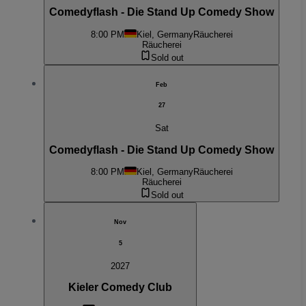
Comedyflash - Die Stand Up Comedy Show
8:00 PM
Kiel, Germany
Räucherei
Räucherei
Sold out
Feb
27
Sat
Comedyflash - Die Stand Up Comedy Show
8:00 PM
Kiel, Germany
Räucherei
Räucherei
Sold out
Nov
5
2027
Kieler Comedy Club