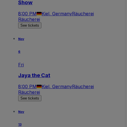
Show
8:00 PM
Kiel, Germany
Räucherei
Räucherei
See tickets
Nov
6
Fri
Jaya the Cat
8:00 PM
Kiel, Germany
Räucherei
Räucherei
See tickets
Nov
13