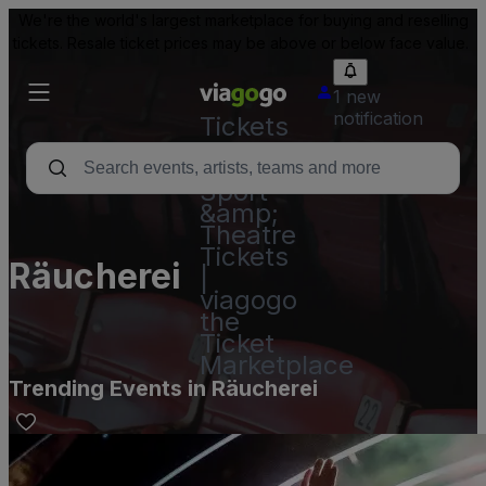
We're the world's largest marketplace for buying and reselling
tickets. Resale ticket prices may be above or below face value.
1 new
notification
Tickets
-
Concert,
Sport
&amp;
Theatre
Tickets
Räucherei
|
viagogo
the
Ticket
Marketplace
Trending Events in Räucherei