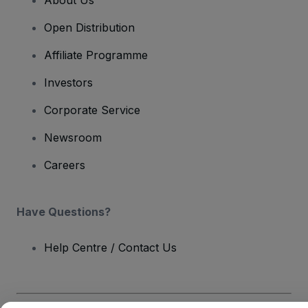
About Us
Open Distribution
Affiliate Programme
Investors
Corporate Service
Newsroom
Careers
Have Questions?
Help Centre / Contact Us