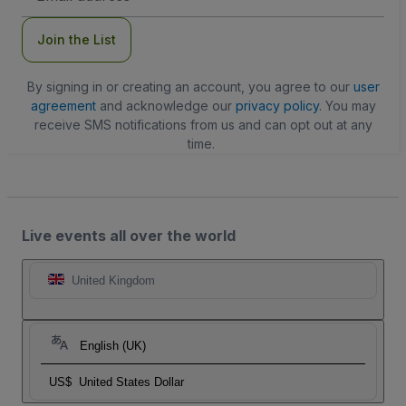
Join the List
By signing in or creating an account, you agree to our
user
agreement
and acknowledge our
privacy policy
. You may
receive SMS notifications from us and can opt out at any
time.
Live events all over the world
United Kingdom
English (UK)
US$
United States Dollar