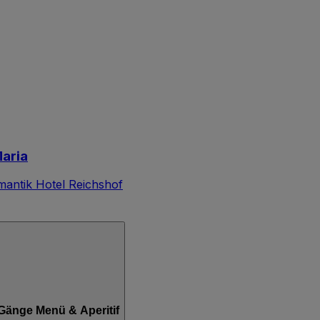
Maria
antik Hotel Reichshof
3-Gänge Menü & Aperitif