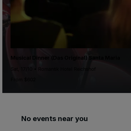
Musical Dinner (Das Original) Santa Maria
Sat, 17/10 • Romantik Hotel Reichshof
From $602
No events near you