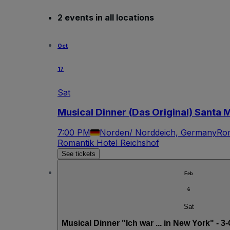
2 events in all locations
Oct
17
Sat
Musical Dinner (Das Original) Santa 
7:00 PM
Norden/ Norddeich, Germany
Rom
Romantik Hotel Reichshof
See tickets
Feb
6
Sat
Musical Dinner "Ich war ... in New York" - 