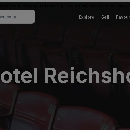
ketplace for buying and reselling tickets. Resale ticket prices may
Explore
Sell
Favour
otel Reichsh