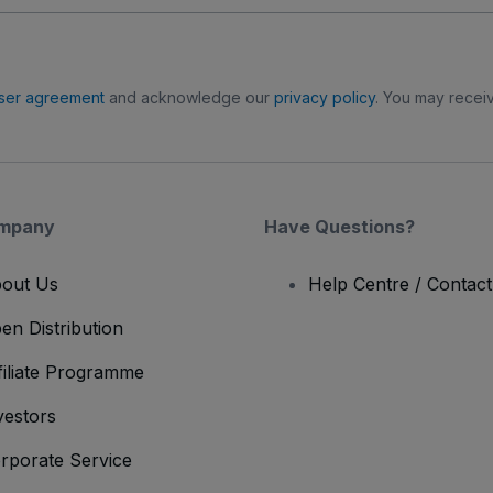
ser agreement
and acknowledge our
privacy policy
. You may receiv
mpany
Have Questions?
out Us
Help Centre / Contac
en Distribution
filiate Programme
vestors
rporate Service