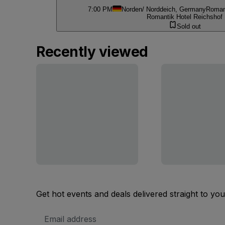
7:00 PM
Norden/ Norddeich, Germany
Romant
Romantik Hotel Reichshof
Sold out
Recently viewed
Get hot events and deals delivered straight to yo
Email
Address