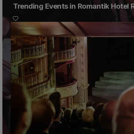
Trending Events in Romantik Hotel 