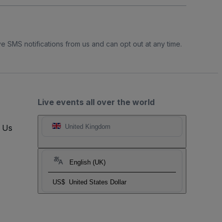
e SMS notifications from us and can opt out at any time.
Live events all over the world
t Us
United Kingdom
English (UK)
US$
United States Dollar