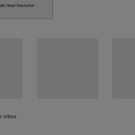
ik Hotel Reichshof
ur inbox