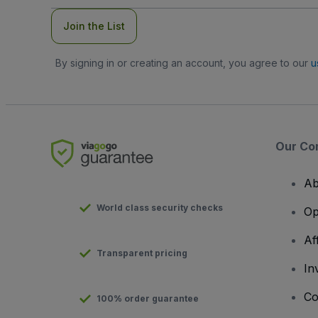
Join the List
By signing in or creating an account, you agree to our
u
Our Co
Ab
World class security checks
Op
Af
Transparent pricing
In
Co
100% order guarantee