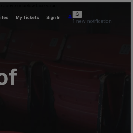
 be above or below face value.
ites
My Tickets
Sign In
1 new notification
of