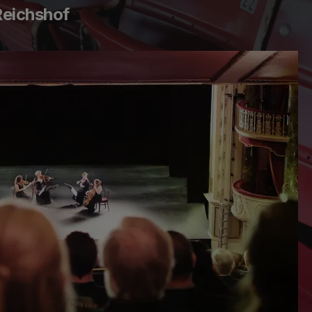
Reichshof