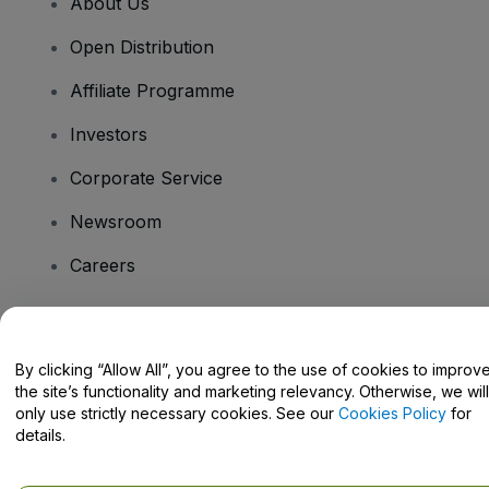
About Us
Open Distribution
Affiliate Programme
Investors
Corporate Service
Newsroom
Careers
Have Questions?
By clicking “Allow All”, you agree to the use of cookies to improv
the site’s functionality and marketing relevancy. Otherwise, we will
Help Centre / Contact Us
only use strictly necessary cookies. See our
Cookies Policy
for
details.