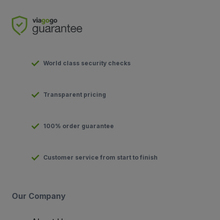
World class security checks
Transparent pricing
100% order guarantee
Customer service from start to finish
Our Company