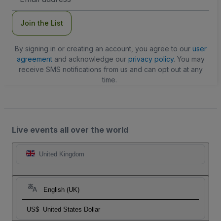
Address
Join the List
By signing in or creating an account, you agree to our
user
agreement
and acknowledge our
privacy policy
. You may
receive SMS notifications from us and can opt out at any
time.
Live events all over the world
United Kingdom
English (UK)
US$
United States Dollar