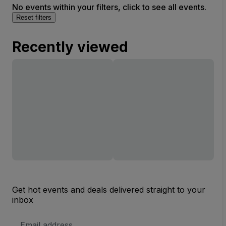
No events within your filters, click to see all events.
Reset filters
Recently viewed
Get hot events and deals delivered straight to your
inbox
Email