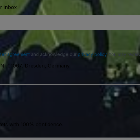
ur inbox
ser agreement
and acknowledge our
privacy policy
. You may receiv
N, 01067, Dresden, Germany
kets with 100% confidence.