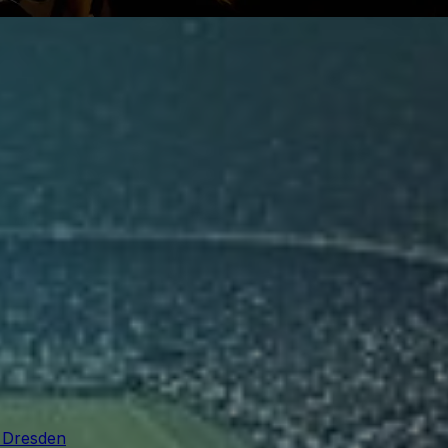
n Dresden