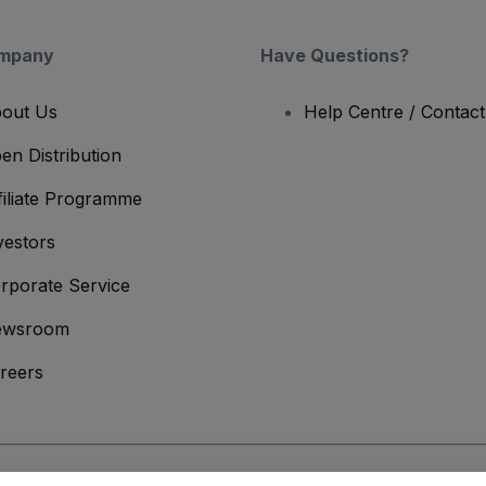
mpany
Have Questions?
out Us
Help Centre / Contac
en Distribution
filiate Programme
vestors
rporate Service
ewsroom
reers