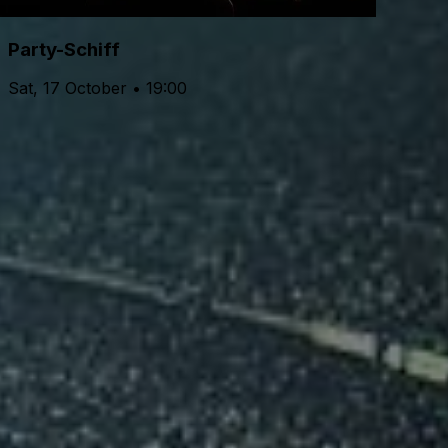
Party-Schiff
Sat, 17 October • 19:00