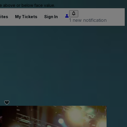
 be above or below face value.
ites
My Tickets
Sign In
1 new notification