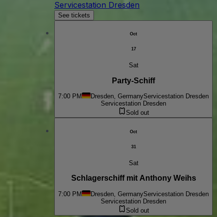
Servicestation Dresden
See tickets
Oct
17
Sat
Party-Schiff
7:00 PM
Dresden, Germany
Servicestation Dresden
Servicestation Dresden
Sold out
Oct
31
Sat
Schlagerschiff mit Anthony Weihs
7:00 PM
Dresden, Germany
Servicestation Dresden
Servicestation Dresden
Sold out