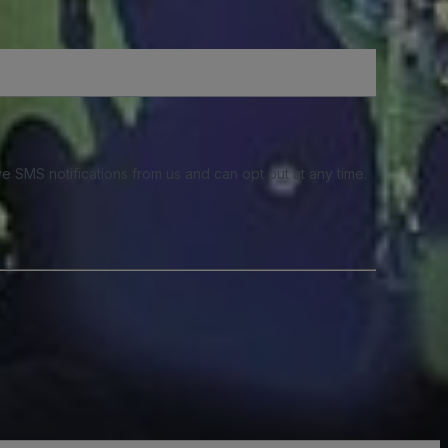
e SMS notifications from us and can opt out at any time.