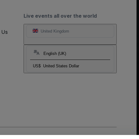
Live events all over the world
t Us
United Kingdom
English (UK)
US$
United States Dollar