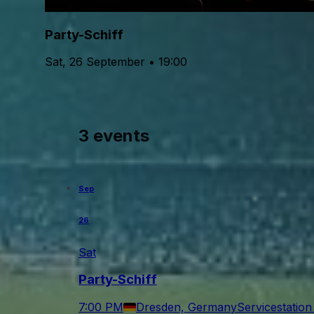
Party-Schiff
Sat, 26 September • 19:00
3 events
Sep
26
Sat
Party-Schiff
7:00 PM
Dresden, Germany
Servicestatio