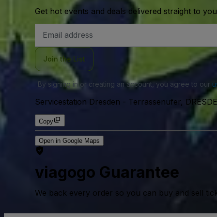
Get hot events and deals delivered straight to yo
Email
Address
Join the List
By signing in or creating an account, you agree to our
u
Servicestation Dresden
-
Terrassenufer, DRESDE
Copy
Open in Google Maps
viagogo Guarantee
We back every order so you can buy and sell tic