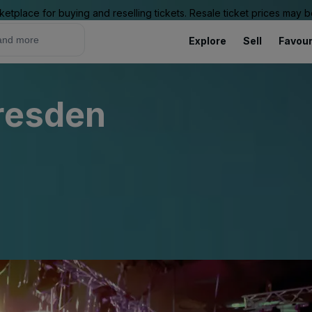
ketplace for buying and reselling tickets. Resale ticket prices may
Explore
Sell
Favour
Dresden