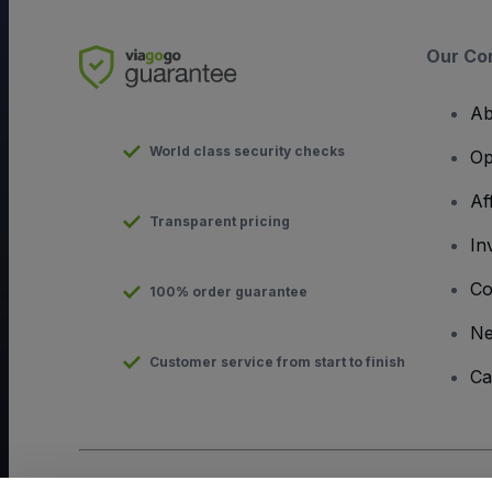
Our Co
Ab
World class security checks
Op
Af
Transparent pricing
In
Co
100% order guarantee
N
Customer service from start to finish
Ca