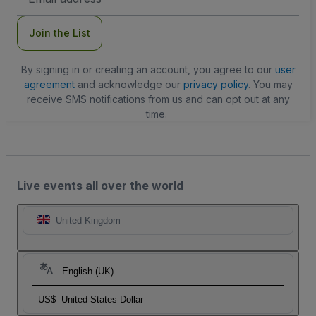
Address
Join the List
By signing in or creating an account, you agree to our
user
agreement
and acknowledge our
privacy policy
. You may
receive SMS notifications from us and can opt out at any
time.
Live events all over the world
United Kingdom
English (UK)
US$
United States Dollar