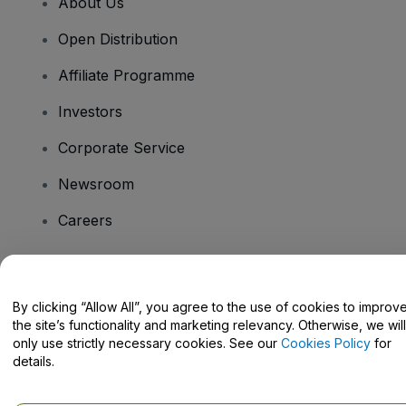
About Us
Open Distribution
Affiliate Programme
Investors
Corporate Service
Newsroom
Careers
Have Questions?
By clicking “Allow All”, you agree to the use of cookies to improv
the site’s functionality and marketing relevancy. Otherwise, we will
Help Centre / Contact Us
only use strictly necessary cookies. See our
Cookies Policy
for
details.