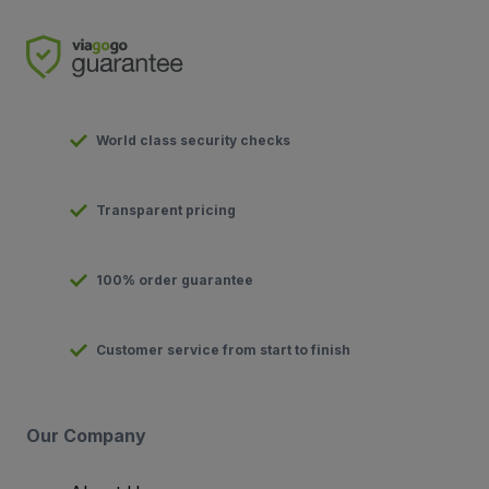
World class security checks
Transparent pricing
100% order guarantee
Customer service from start to finish
Our Company