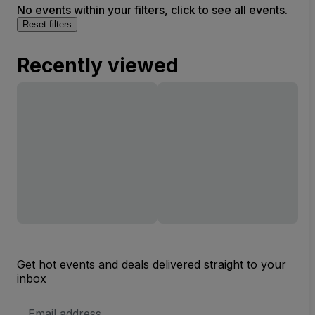
No events within your filters, click to see all events.
Reset filters
Recently viewed
Get hot events and deals delivered straight to your
inbox
Email